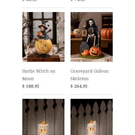
Hattie Witch on
Graveyard Gideon
Moon
Skeleton
$ 188.95
$ 264.95