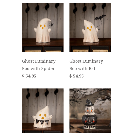
Ghost Luminary
Ghost Luminary
Boo with Spider
Boo with Bat
$ 54.95
$ 54.95