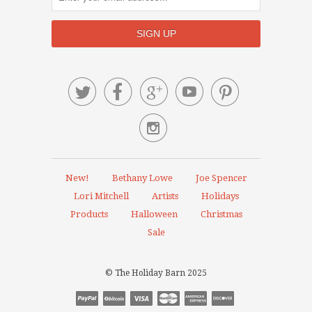






New!
Bethany Lowe
Joe Spencer
Lori Mitchell
Artists
Holidays
Products
Halloween
Christmas
Sale
© The Holiday Barn 2025