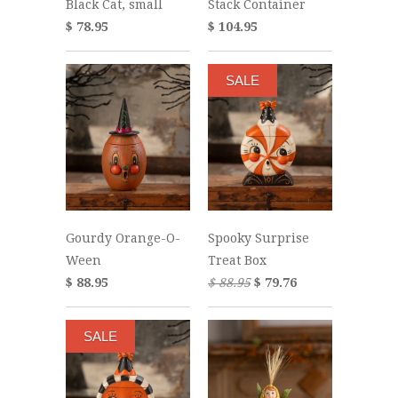
Black Cat, small
Stack Container
$ 78.95
$ 104.95
SALE
Gourdy Orange-O-
Spooky Surprise
Ween
Treat Box
$ 88.95
$ 88.95
$ 79.76
SALE