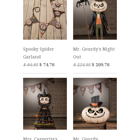
Spooky Spider
Mr. Gourdy's Night
Garland
Out
$ 84.95
$ 74.76
$ 224.95
$ 209.76
Mrs. Casperita's
Mr. Gourdy