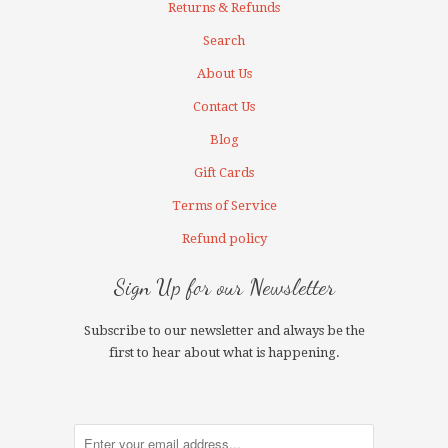
Returns & Refunds
Search
About Us
Contact Us
Blog
Gift Cards
Terms of Service
Refund policy
Sign Up for our Newsletter
Subscribe to our newsletter and always be the
first to hear about what is happening.