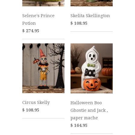
Selene's Prince
Skelita Skellington
Potion
$ 108.95
$ 274.95
Circus Skelly
Halloween Boo
$ 108.95
Ghostie and Jack ,
paper mache
$ 164.95