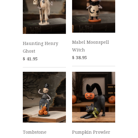
Mabel Moonspell
Haunting Henry
Witch
Ghost
$ 38.95
$ 41.95
Tombstone
Pumpkin Prowler