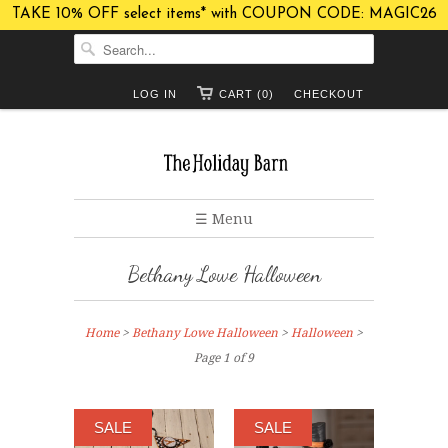
TAKE 10% OFF select items* with COUPON CODE: MAGIC26
LOG IN
CART (0)
CHECKOUT
☰ Menu
Bethany Lowe Halloween
Home
>
Bethany Lowe Halloween
>
Halloween
>
Page 1 of 9
SALE
SALE