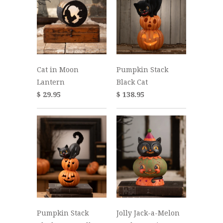
Cat in Moon
Pumpkin Stack
Lantern
Black Cat
$ 29.95
$ 138.95
Pumpkin Stack
Jolly Jack-a-Melon