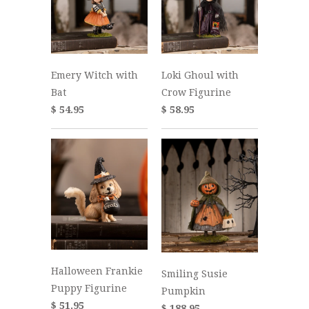
Emery Witch with
Loki Ghoul with
Bat
Crow Figurine
$ 54.95
$ 58.95
Halloween Frankie
Smiling Susie
Puppy Figurine
Pumpkin
$ 51.95
$ 188.95