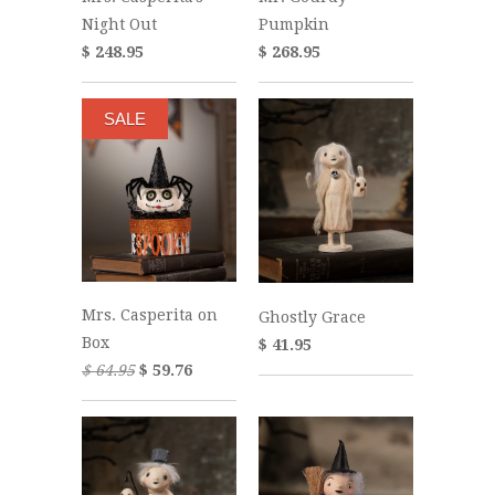
Night Out
Pumpkin
$ 248.95
$ 268.95
SALE
Mrs. Casperita on
Ghostly Grace
Box
$ 41.95
$ 64.95
$ 59.76