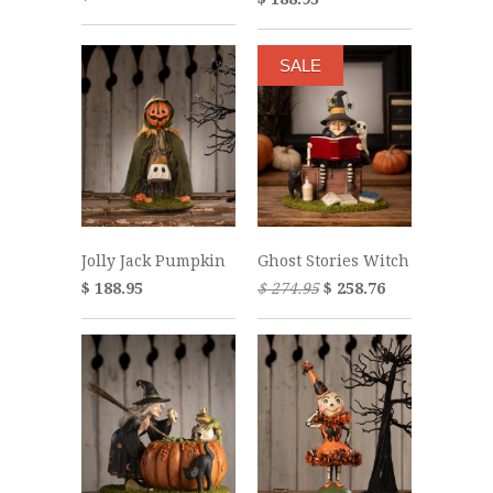
SALE
Jolly Jack Pumpkin
Ghost Stories Witch
$ 188.95
$ 274.95
$ 258.76