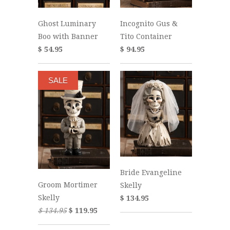
Ghost Luminary
Incognito Gus &
Boo with Banner
Tito Container
$ 54.95
$ 94.95
SALE
Bride Evangeline
Groom Mortimer
Skelly
Skelly
$ 134.95
$ 134.95
$ 119.95