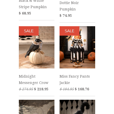
Black & White
Dottie Noir
Stripe Pumpkin
Pumpkin
$ 68.95
$ 74.95
SALE
SALE
Midnight
Miss Fancy Pants
Messenger Crow
Jackie
$ 274.95
$ 218.95
$ 184.95
$ 168.76