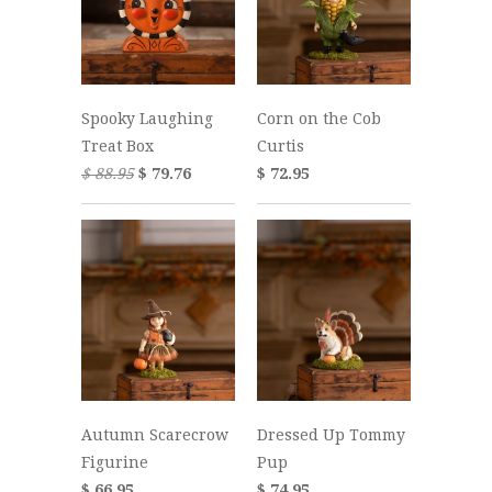
Spooky Laughing
Corn on the Cob
Treat Box
Curtis
$ 88.95
$ 79.76
$ 72.95
Autumn Scarecrow
Dressed Up Tommy
Figurine
Pup
$ 66.95
$ 74.95