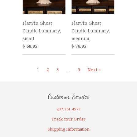
Flam'in Ghost
Flam'in Ghost
Candle Luminary,
Candle Luminary,
small
medium
$ 68.95
$ 76.95
1
2
3
…
9
Next »
Customer Service
207.361.4573
Track Your Order
Shipping Information