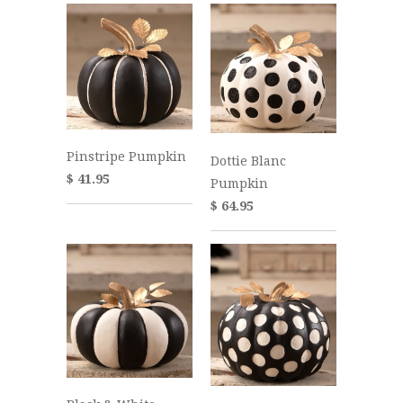
Pinstripe Pumpkin
Dottie Blanc
$ 41.95
Pumpkin
$ 64.95