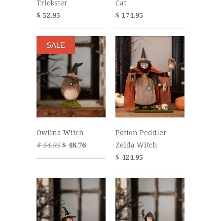
Trickster
Cat
$ 52.95
$ 174.95
SALE
Owlina Witch
Potion Peddler
$ 54.95
$ 48.76
Zelda Witch
$ 424.95