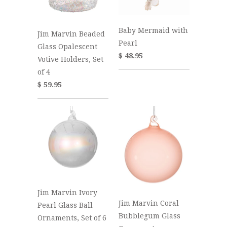
Baby Mermaid with
Jim Marvin Beaded
Pearl
Glass Opalescent
$ 48.95
Votive Holders, Set
of 4
$ 59.95
Jim Marvin Ivory
Jim Marvin Coral
Pearl Glass Ball
Bubblegum Glass
Ornaments, Set of 6