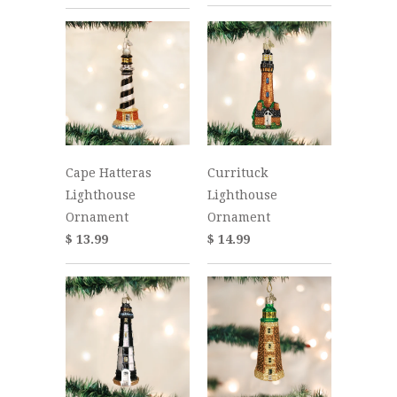
Cape Hatteras
Currituck
Lighthouse
Lighthouse
Ornament
Ornament
$ 13.99
$ 14.99