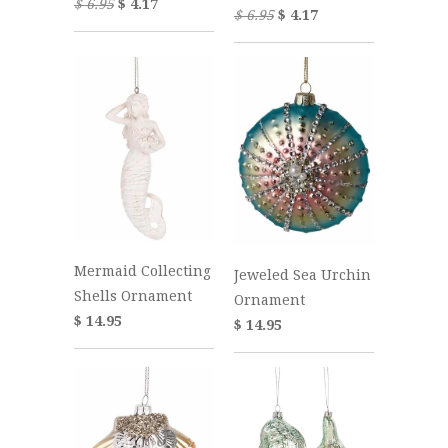
$ 6.95
$ 4.17
$ 6.95
$ 4.17
Mermaid Collecting
Jeweled Sea Urchin
Shells Ornament
Ornament
$ 14.95
$ 14.95