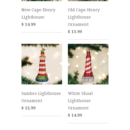
New Cape Henry
Old Cape Henry
Lighthouse
Lighthouse
$ 14.99
Ornament
$ 13.99
Sambro Lighthouse
White Shoal
Ornament
Lighthouse
$ 12.99
Ornament
$ 14.99