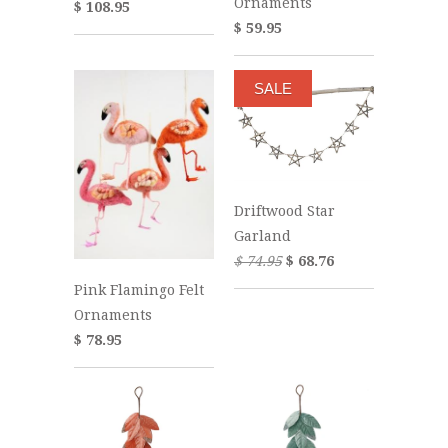
Ornaments
$ 108.95
$ 59.95
SALE
Driftwood Star
Garland
$ 74.95
$ 68.76
Pink Flamingo Felt
Ornaments
$ 78.95