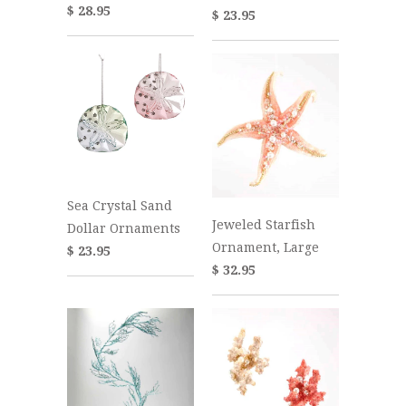
$ 28.95
$ 23.95
Sea Crystal Sand
Jeweled Starfish
Dollar Ornaments
Ornament, Large
$ 23.95
$ 32.95