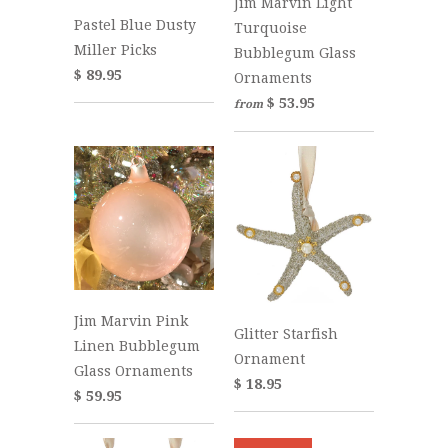
Jim Marvin Light
Pastel Blue Dusty
Turquoise
Miller Picks
Bubblegum Glass
$ 89.95
Ornaments
$ 53.95
from
Jim Marvin Pink
Glitter Starfish
Linen Bubblegum
Ornament
Glass Ornaments
$ 18.95
$ 59.95