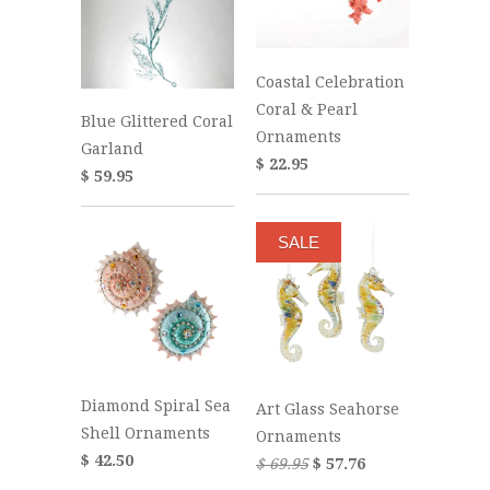
Coastal Celebration
Coral & Pearl
Blue Glittered Coral
Ornaments
Garland
$ 22.95
$ 59.95
SALE
Diamond Spiral Sea
Art Glass Seahorse
Shell Ornaments
Ornaments
$ 42.50
$ 69.95
$ 57.76