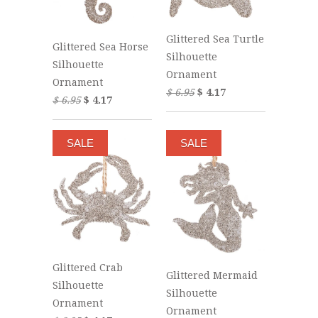
Glittered Sea Turtle
Glittered Sea Horse
Silhouette
Silhouette
Ornament
Ornament
$ 6.95
$ 4.17
$ 6.95
$ 4.17
SALE
SALE
Glittered Crab
Glittered Mermaid
Silhouette
Silhouette
Ornament
Ornament