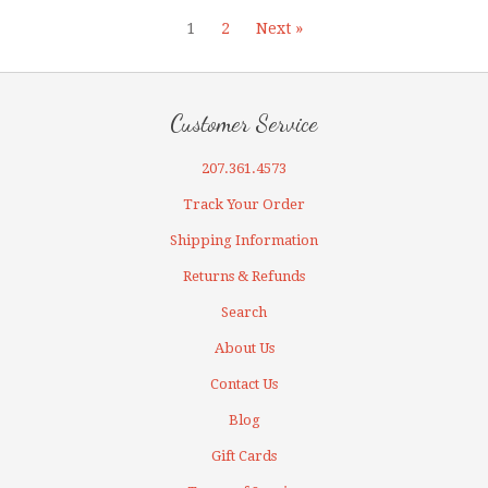
1
2
Next »
Customer Service
207.361.4573
Track Your Order
Shipping Information
Returns & Refunds
Search
About Us
Contact Us
Blog
Gift Cards