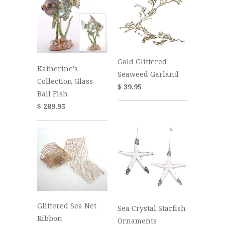
Gold Glittered
Katherine's
Seaweed Garland
Collection Glass
$ 39.95
Ball Fish
$ 289.95
Glittered Sea Net
Sea Crystal Starfish
Ribbon
Ornaments