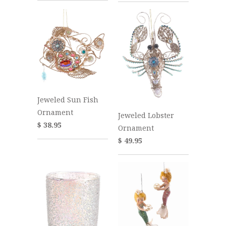
Jeweled Sun Fish
Ornament
Jeweled Lobster
$ 38.95
Ornament
$ 49.95