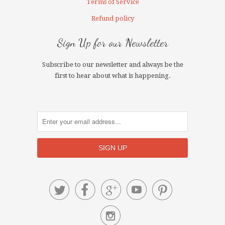
Terms of Service
Refund policy
Sign Up for our Newsletter
Subscribe to our newsletter and always be the
first to hear about what is happening.





