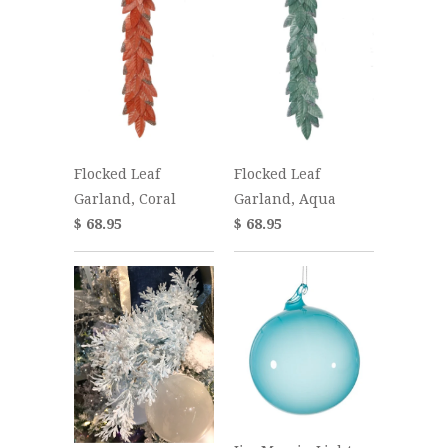
Flocked Leaf
Flocked Leaf
Garland, Coral
Garland, Aqua
$ 68.95
$ 68.95