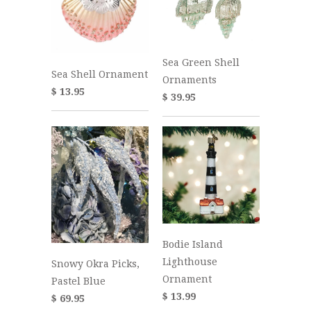
Sea Green Shell
Sea Shell Ornament
Ornaments
$ 13.95
$ 39.95
Bodie Island
Lighthouse
Snowy Okra Picks,
Ornament
Pastel Blue
$ 13.99
$ 69.95