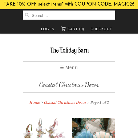
TAKE 10% OFF select items* with COUPON CODE: MAGIC26
LOG IN
CART (0)
CHECKOUT
☰ Menu
Coastal Christmas Decor
Home
>
Coastal Christmas Decor
> Page 1 of 2