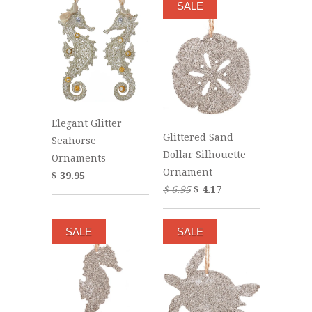
SALE
Elegant Glitter
Glittered Sand
Seahorse
Dollar Silhouette
Ornaments
Ornament
$ 39.95
$ 6.95
$ 4.17
SALE
SALE