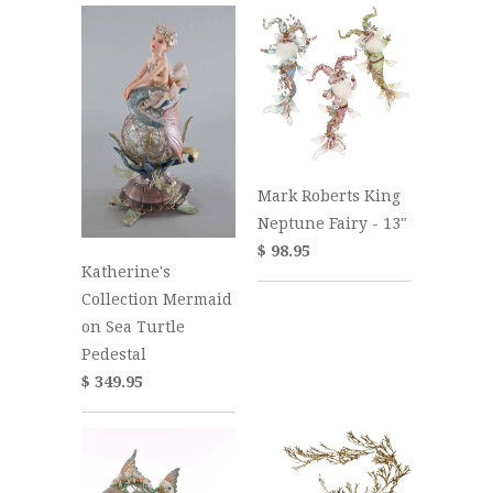
Mark Roberts King
Neptune Fairy - 13"
$ 98.95
Katherine's
Collection Mermaid
on Sea Turtle
Pedestal
$ 349.95