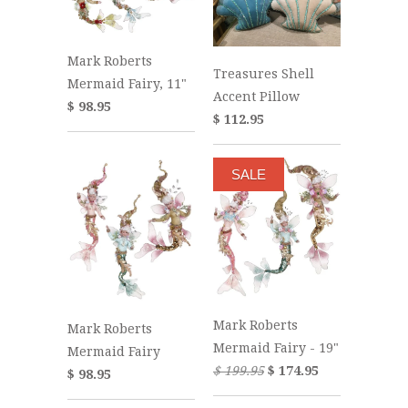
Mark Roberts
Treasures Shell
Mermaid Fairy, 11"
Accent Pillow
$ 98.95
$ 112.95
SALE
Mark Roberts
Mark Roberts
Mermaid Fairy - 19"
Mermaid Fairy
$ 199.95
$ 174.95
$ 98.95