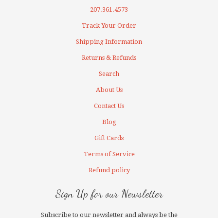
207.361.4573
Track Your Order
Shipping Information
Returns & Refunds
Search
About Us
Contact Us
Blog
Gift Cards
Terms of Service
Refund policy
Sign Up for our Newsletter
Subscribe to our newsletter and always be the