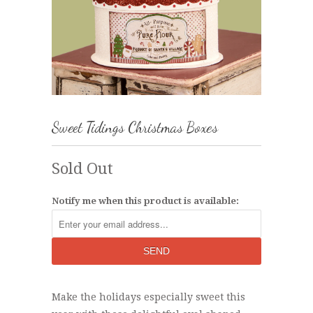
Sweet Tidings Christmas Boxes
Sold Out
Notify me when this product is available:
Make the holidays especially sweet this