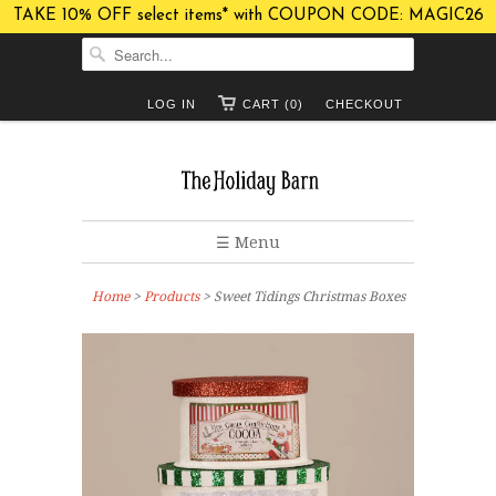
TAKE 10% OFF select items* with COUPON CODE: MAGIC26
LOG IN
CART (0)
CHECKOUT
☰ Menu
Home
>
Products
> Sweet Tidings Christmas Boxes