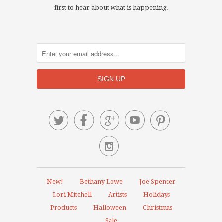
first to hear about what is happening.






New!
Bethany Lowe
Joe Spencer
Lori Mitchell
Artists
Holidays
Products
Halloween
Christmas
Sale