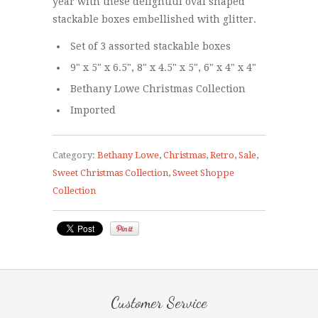
year with these delightful oval shaped
stackable boxes embellished with glitter.
Set of 3 assorted stackable boxes
9" x 5" x 6.5", 8" x 4.5" x 5", 6" x 4" x 4"
Bethany Lowe Christmas Collection
Imported
Category:
Bethany Lowe
,
Christmas
,
Retro
,
Sale
,
Sweet Christmas Collection
,
Sweet Shoppe
Collection
Customer Service