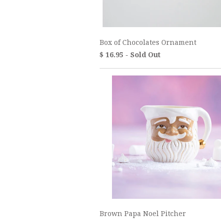
Box of Chocolates Ornament
$ 16.95 - Sold Out
Brown Papa Noel Pitcher