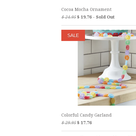
Cocoa Mocha Ornament
$ 24.95
$ 19.76 - Sold Out
SALE
Colorful Candy Garland
$ 29.95
$ 17.76