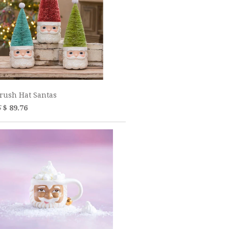
Brush Hat Santas
5
$ 89.76