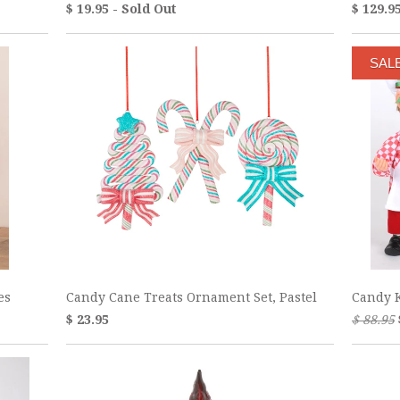
$ 19.95 - Sold Out
$ 129.9
SAL
es
Candy Cane Treats Ornament Set, Pastel
Candy K
$ 23.95
$ 88.95