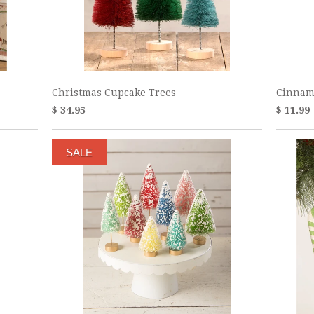
Christmas Cupcake Trees
Cinnam
$ 34.95
$ 11.99
SALE