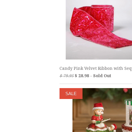
Candy Pink Velvet Ribbon with Se
$ 79.95
$ 28.98 - Sold Out
SALE