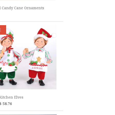
ul Candy Cane Ornaments
E
Kitchen Elves
$ 58.76