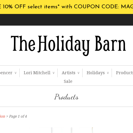
 10% OFF select items* with COUPON CODE: MA
pencer
Lori Mitchell
Artists
Holidays
Produc
∨
∨
∨
∨
Sale
Products
ion
> Page 1 of 4