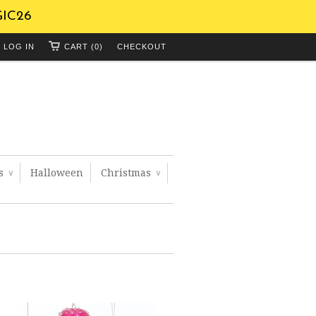
GIC26
LOG IN
CART (0)
CHECKOUT
ts
Halloween
Christmas
∨
∨