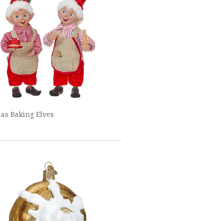
as Baking Elves