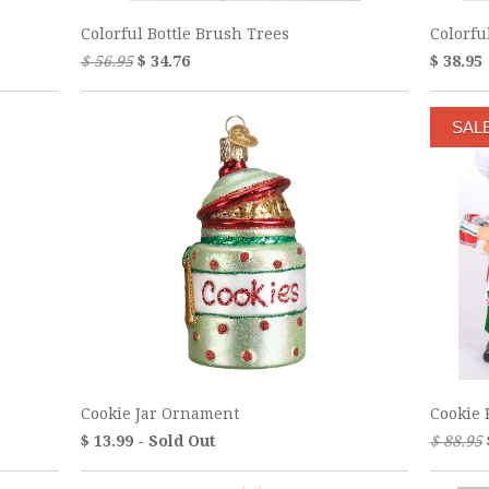
Colorful Bottle Brush Trees
Colorf
$ 56.95
$ 34.76
$ 38.95
SAL
Cookie Jar Ornament
Cookie 
$ 13.99 - Sold Out
$ 88.95