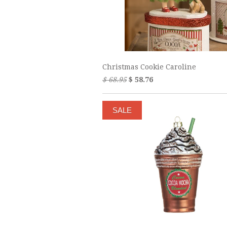
Christmas Cookie Caroline
$ 68.95
$ 58.76
SALE