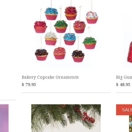
Bakery Cupcake Ornaments
Big Gu
$ 79.95
$ 48.95
SAL