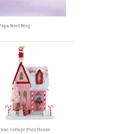
Papa Noel Mug
ane Cottage Putz House