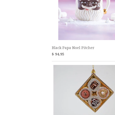
Black Papa Noel Pitcher
$ 94.95