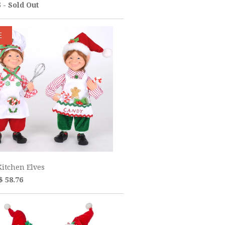
5 - Sold Out
E
itchen Elves
$ 58.76