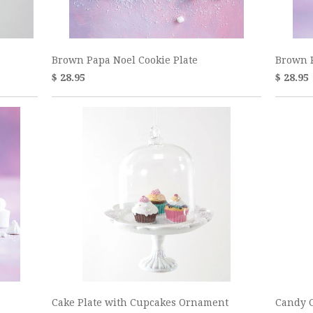
Brown Papa Noel Cookie Plate
Brown 
$ 28.95
$ 28.95
Cake Plate with Cupcakes Ornament
Candy C