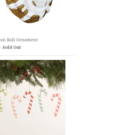
on Roll Ornament
 - Sold Out