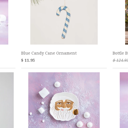
Blue Candy Cane Ornament
Bottle 
$ 11.95
$ 124.9