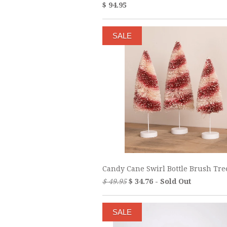
$ 94.95
SALE
Candy Cane Swirl Bottle Brush Tre
$ 49.95
$ 34.76 - Sold Out
SALE