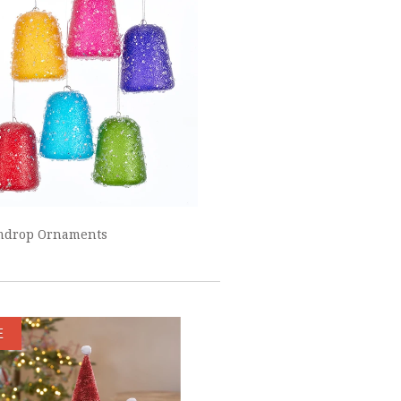
mdrop Ornaments
E