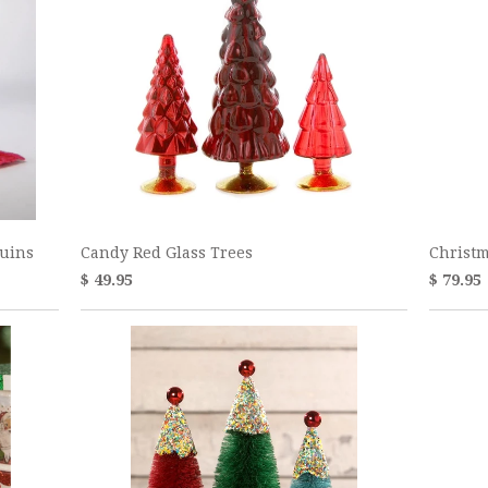
quins
Candy Red Glass Trees
Christm
$ 49.95
$ 79.95