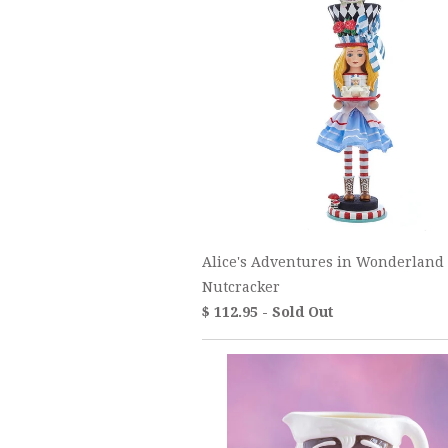
Alice's Adventures in Wonderland
Nutcracker
$ 112.95 - Sold Out