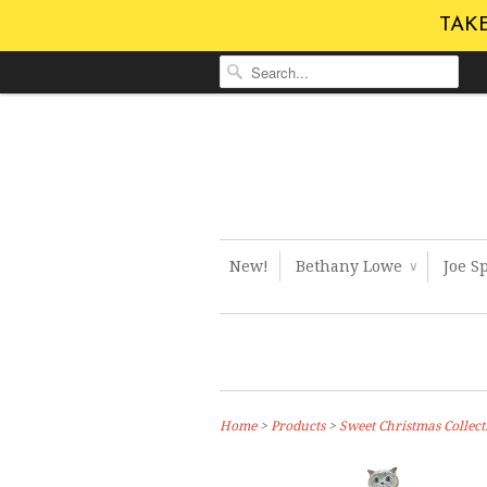
TAKE
New!
Bethany Lowe
Joe S
∨
Home
>
Products
>
Sweet Christmas Collect