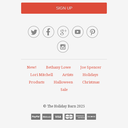






New!
Bethany Lowe
Joe Spencer
Lori Mitchell
Artists
Holidays
Products
Halloween
Christmas
Sale
© The Holiday Barn 2025