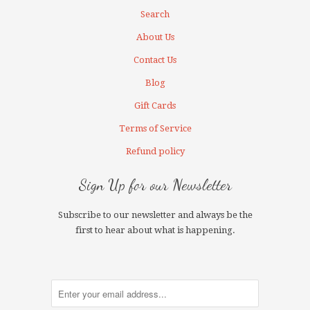
Search
About Us
Contact Us
Blog
Gift Cards
Terms of Service
Refund policy
Sign Up for our Newsletter
Subscribe to our newsletter and always be the
first to hear about what is happening.