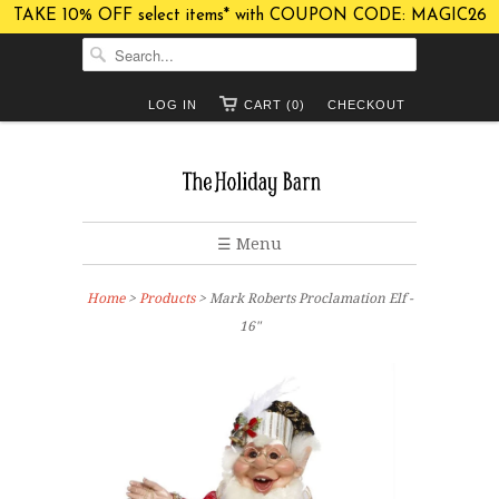
TAKE 10% OFF select items* with COUPON CODE: MAGIC26
LOG IN
CART (0)
CHECKOUT
☰ Menu
Home
>
Products
> Mark Roberts Proclamation Elf -
16"