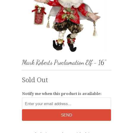
Mark Roberts Proclamation Elf - 16"
Sold Out
Notify me when this product is available: