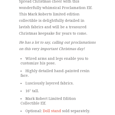
Spread Christmas cheer with this
wonderfully whimsical Proclamation Elf.
This Mark Roberts limited edition
collectible is delightfully detailed in
lavish fabrics and will be a treasured
Christmas keepsake for years to come.
He has a lot to say, calling out proclamations
on this very important Christmas day!
Wired arms and legs enable you to
customize his pose.
Highly detailed hand-painted resin
face.
Lusciously layered fabrics.
16" tall.
Mark Robert Limited Edition
Collectible Elf.
Optional:
Doll stand
sold separately.