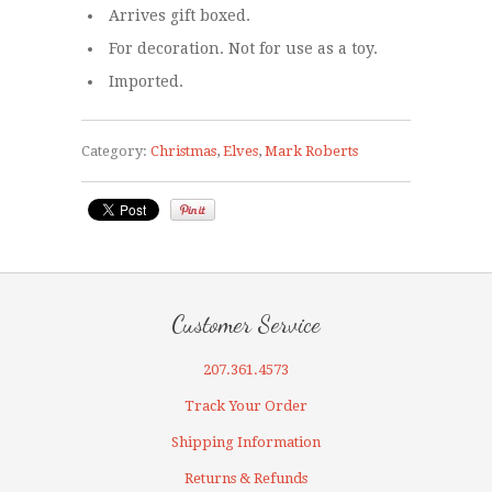
Arrives gift boxed.
For decoration. Not for use as a toy.
Imported.
Category:
Christmas
,
Elves
,
Mark Roberts
Customer Service
207.361.4573
Track Your Order
Shipping Information
Returns & Refunds