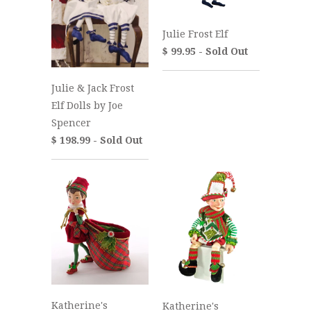
Julie Frost Elf
$ 99.95 - Sold Out
Julie & Jack Frost
Elf Dolls by Joe
Spencer
$ 198.99 - Sold Out
Katherine's
Katherine's