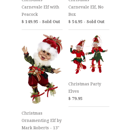
Carnevale Elf with
Carnevale Elf, No
Peacock
Box
$ 149.95 - Sold Out
$ 54.95 - Sold Out
Christmas Party
Elves
$ 79.95
Christmas
Ornamenting Elf by
Mark Roberts - 13"