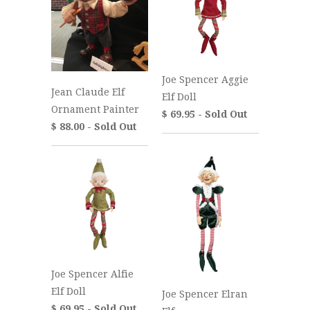
Joe Spencer Aggie
Jean Claude Elf
Elf Doll
Ornament Painter
$ 69.95 - Sold Out
$ 88.00 - Sold Out
Joe Spencer Alfie
Elf Doll
Joe Spencer Elran
$ 69.95 - Sold Out