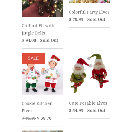
Colorful Party Elves
$ 79.95 - Sold Out
Clifford Elf with
Jingle Bells
$ 94.00 - Sold Out
SALE
Cute Posable Elves
Cookie Kitchen
$ 54.95 - Sold Out
Elves
$ 88.95
$ 58.76