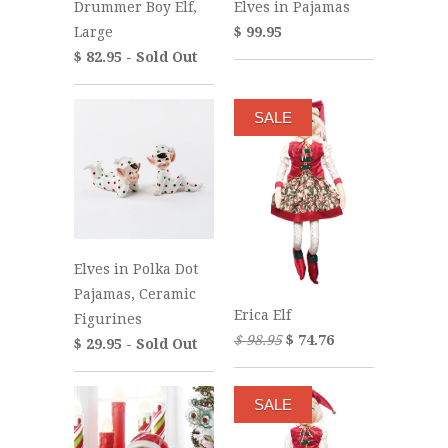
Drummer Boy Elf,
Elves in Pajamas
Large
$ 99.95
$ 82.95 - Sold Out
SALE
Elves in Polka Dot
Pajamas, Ceramic
Erica Elf
Figurines
$ 98.95
$ 74.76
$ 29.95 - Sold Out
SALE