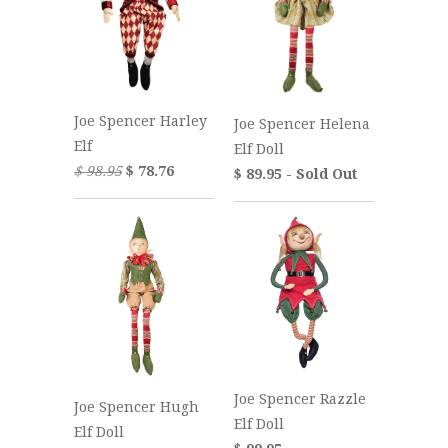
Joe Spencer Harley
Joe Spencer Helena
Elf
Elf Doll
$ 98.95
$ 78.76
$ 89.95 - Sold Out
Joe Spencer Razzle
Joe Spencer Hugh
Elf Doll
Elf Doll