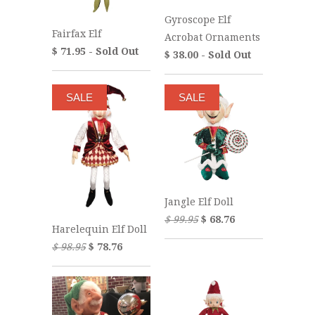
Gyroscope Elf
Fairfax Elf
Acrobat Ornaments
$ 71.95 - Sold Out
$ 38.00 - Sold Out
SALE
SALE
Jangle Elf Doll
$ 99.95
$ 68.76
Harelequin Elf Doll
$ 98.95
$ 78.76