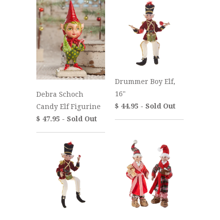
Drummer Boy Elf,
16"
Debra Schoch
$ 44.95 - Sold Out
Candy Elf Figurine
$ 47.95 - Sold Out