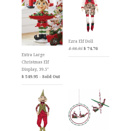
Ezra Elf Doll
$ 98.95
$ 74.76
Extra Large
Christmas Elf
Display, 39.5"
$ 549.95 - Sold Out