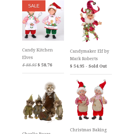
SALE
Candy Kitchen
Candymaker Elf by
Elves
Mark Roberts
$ 88.95
$ 58.76
$ 54.95 - Sold Out
Christmas Baking
Charlie Bears