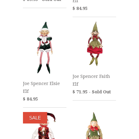
Elf
$ 84.95
Joe Spencer Faith
Joe Spencer Elsie
Elf
Elf
$ 71.95 - Sold Out
$ 84.95
SALE