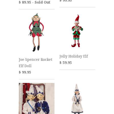
$ 99.95
$ 89.95 - Sold Out
Jolly Holiday Elf
Joe Spencer Rocket
$ 59.95
Elf Doll
$ 99.95