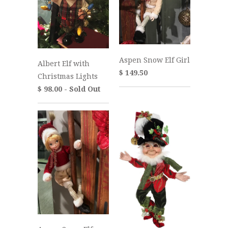
Aspen Snow Elf Girl
Albert Elf with
$ 149.50
Christmas Lights
$ 98.00 - Sold Out