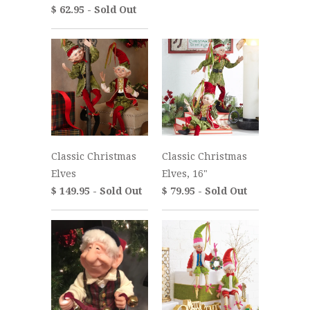
$ 62.95 - Sold Out
Classic Christmas
Classic Christmas
Elves
Elves, 16"
$ 149.95 - Sold Out
$ 79.95 - Sold Out