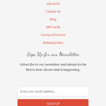
About Us
Contact Us
Blog
Gift Cards
Terms of Service
Refund policy
Sign Up for our Newsletter
Subscribe to our newsletter and always be the
first to hear about what is happening.