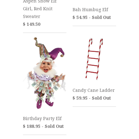
Aspen Snow Elf
Girl, Red Knit
Bah Humbug Elf
Sweater
$ 54.95 - Sold Out
$ 149.50
Candy Cane Ladder
$ 59.95 - Sold Out
Birthday Party Elf
$ 188.95 - Sold Out