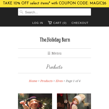
TAKE 10% OFF select items* with COUPON CODE: MAGIC26
LOG IN
CART (0)
CHECKOUT
☰ Menu
Products
Home
>
Products
>
Elves
> Page 1 of 4