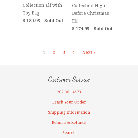
Collection Elf with
Collection Night
Toy Bag
Before Christmas
$ 184.95 - Sold Out
Elf
$ 174.95 - Sold Out
1
2
3
4
Next »
Customer Service
207.361.4573
Track Your Order
Shipping Information
Returns & Refunds
Search