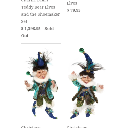
Elves
Teddy Bear Elves
$ 79.95
and the Shoemaker
Set
$ 1,398.95 - Sold
Out
Christmas
Christmas