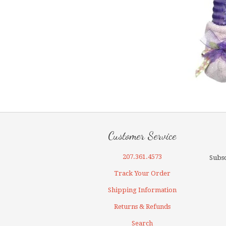
Customer Service
207.361.4573
Subsc
Track Your Order
Shipping Information
Returns & Refunds
Search