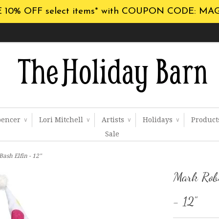
 10% OFF select items* with COUPON CODE: MA
pencer
Lori Mitchell
Artists
Holidays
Produc
∨
∨
∨
∨
Sale
ash Elfin - 12"
Mark Robe
- 12"