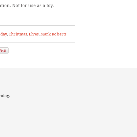
tion. Not for use as a toy.
hday
,
Christmas
,
Elves
,
Mark Roberts
ening.