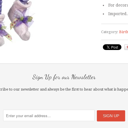
For decora
Imported.
Category:
Birt
Sign Up for our Newsletter
ribe to our newsletter and always be the first to hear about what is happ