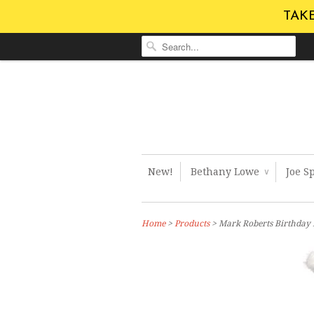
TAKE
New!
Bethany Lowe
Joe S
∨
Home
>
Products
> Mark Roberts Birthday B