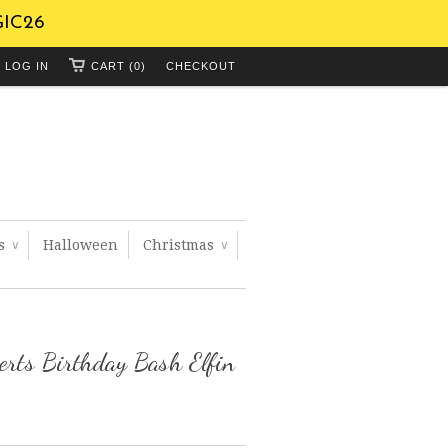
GIC26
LOG IN
CART (0)
CHECKOUT
ts
Halloween
Christmas
∨
∨
rts Birthday Bash Elfin