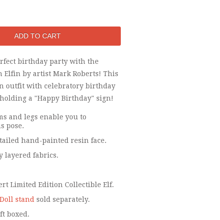
fect birthday party with the
 Elfin by artist Mark Roberts! This
an outfit with celebratory birthday
 holding a "Happy Birthday" sign!
s and legs enable you to
s pose.
tailed hand-painted resin face.
y layered fabrics.
t Limited Edition Collectible Elf.
Doll stand
sold separately.
ft boxed.