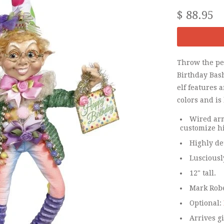
$ 88.95
Throw the per
Birthday Bash
elf features 
colors and is
Wired arm
customize hi
Highly de
Lusciousl
12" tall.
Mark Rober
Optional:
Arrives gi