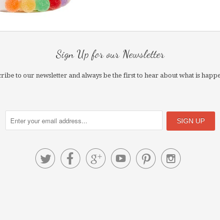
Sign Up for our Newsletter
ribe to our newsletter and always be the first to hear about what is happ





