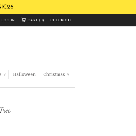
GIC26
LOG IN
CART (0)
CHECKOUT
ts
Halloween
Christmas
∨
∨
Tree