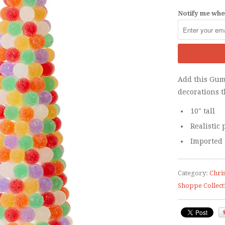
Notify me when
Add this Gum
decorations t
10" tall
Realistic
Imported
Category:
Chri
Shoppe Collect