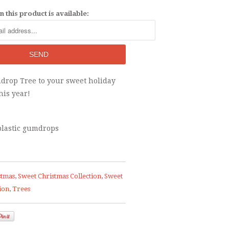
 this product is available:
drop Tree to your sweet holiday
his year!
 plastic gumdrops
stmas
,
Sweet Christmas Collection
,
Sweet
ion
,
Trees