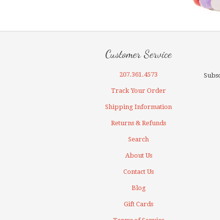
Customer Service
207.361.4573
Subsc
Track Your Order
Shipping Information
Returns & Refunds
Search
About Us
Contact Us
Blog
Gift Cards