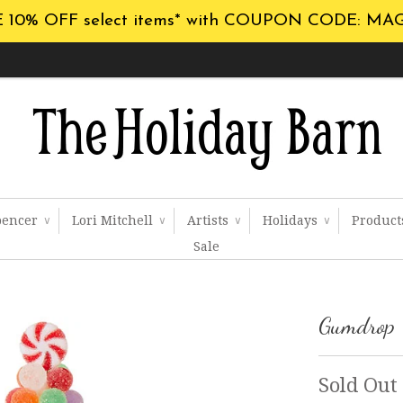
 10% OFF select items* with COUPON CODE: MA
pencer
Lori Mitchell
Artists
Holidays
Produc
∨
∨
∨
∨
Sale
Gumdrop 
Sold Out