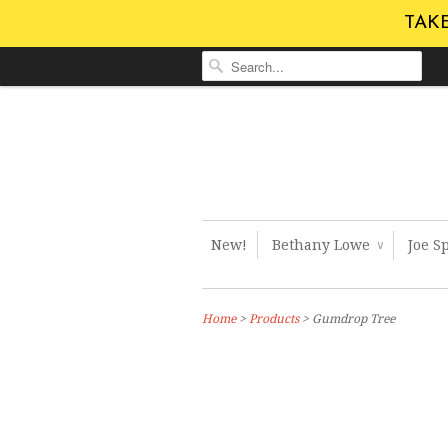
TAKE
New!
Bethany Lowe
Joe S
∨
Home
>
Products
> Gumdrop Tree