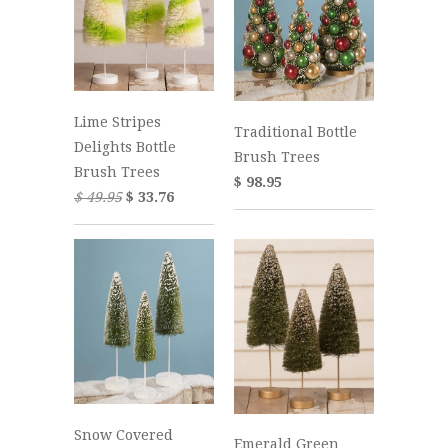
Lime Stripes
Traditional Bottle
Delights Bottle
Brush Trees
Brush Trees
$ 98.95
$ 49.95
$ 33.76
Snow Covered
Emerald Green