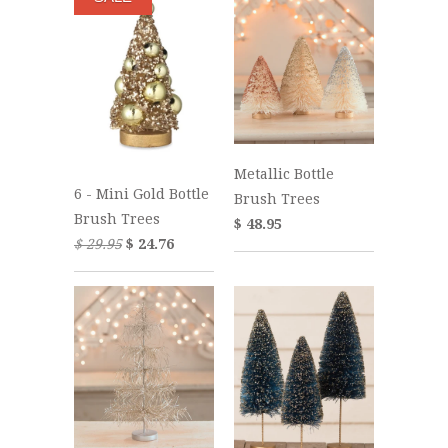
Metallic Bottle
6 - Mini Gold Bottle
Brush Trees
Brush Trees
$ 48.95
$ 29.95
$ 24.76