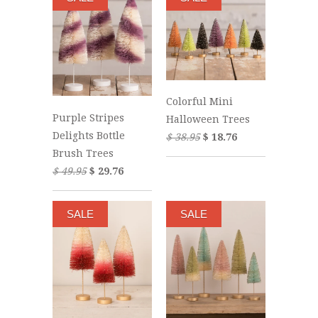
Colorful Mini
Purple Stripes
Halloween Trees
Delights Bottle
$ 38.95
$ 18.76
Brush Trees
$ 49.95
$ 29.76
SALE
SALE