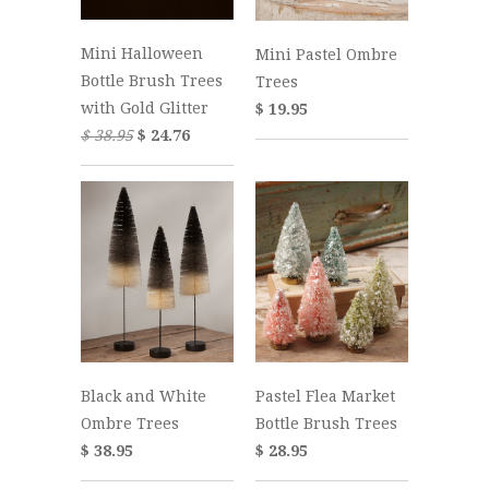
Mini Halloween
Mini Pastel Ombre
Bottle Brush Trees
Trees
with Gold Glitter
$ 19.95
$ 38.95
$ 24.76
Black and White
Pastel Flea Market
Ombre Trees
Bottle Brush Trees
$ 38.95
$ 28.95