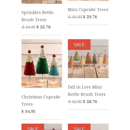
Mini Cupcake Trees
Sprinkles Bottle
$ 44.95
$ 29.76
Brush Trees
$ 34.95
$ 23.76
SALE
Fall in Love Mini
Bottle Brush Trees
Christmas Cupcake
$ 42.95
$ 28.76
Trees
$ 34.95
SALE
SALE