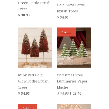
Green Bottle Brush
Gold Glow Bottle
Trees
Brush Trees
$ 38.95
$ 54.95
SALE
Ruby Red Gold
Christmas Tree
Glow Bottle Brush
Luminaries Paper
Trees
Mache
$ 54.95
$ 74.95
$ 49.76
SALE