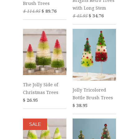
Brights Retro Trees
Brush Trees
with Long Stem
$ 114.95
$ 89.76
$ 45.95
$ 34.76
The Jolly Side of
Jolly Tricolored
Christmas Trees
Bottle Brush Trees
$ 26.95
$ 38.95
SALE