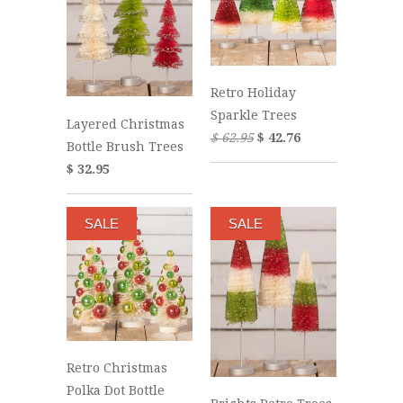
Retro Holiday
Sparkle Trees
Layered Christmas
$ 62.95
$ 42.76
Bottle Brush Trees
$ 32.95
SALE
SALE
Retro Christmas
Polka Dot Bottle