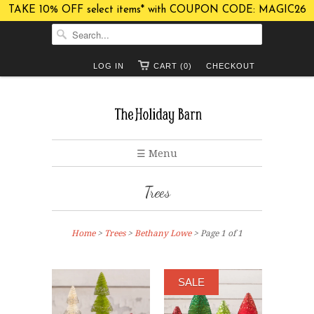
TAKE 10% OFF select items* with COUPON CODE: MAGIC26
LOG IN
CART (0)
CHECKOUT
☰ Menu
Trees
Home
>
Trees
>
Bethany Lowe
> Page 1 of 1
SALE