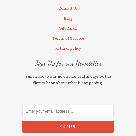
Contact Us
Blog
Gift Cards
Terms of Service
Refund policy
Sign Up for our Newsletter
Subscribe to our newsletter and always be the
first to hear about what is happening.