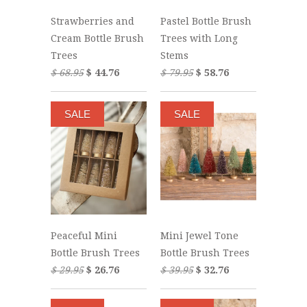
Strawberries and
Pastel Bottle Brush
Cream Bottle Brush
Trees with Long
Trees
Stems
$ 68.95
$ 44.76
$ 79.95
$ 58.76
SALE
SALE
Peaceful Mini
Mini Jewel Tone
Bottle Brush Trees
Bottle Brush Trees
$ 29.95
$ 26.76
$ 39.95
$ 32.76