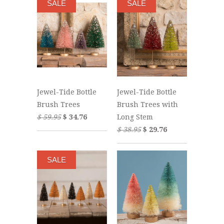
SALE
SALE
Jewel-Tide Bottle
Jewel-Tide Bottle
Brush Trees
Brush Trees with
$ 59.95
$ 34.76
Long Stem
$ 38.95
$ 29.76
SALE