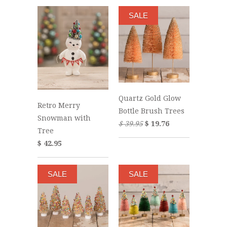
SALE
Quartz Gold Glow
Retro Merry
Bottle Brush Trees
Snowman with
$ 39.95
$ 19.76
Tree
$ 42.95
SALE
SALE