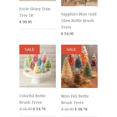
Icicle Shiny Trim
Sapphire Blue Gold
Tree 18"
Glow Bottle Brush
$ 99.95
Trees
$ 54.95
SALE
SALE
Colorful Bottle
Mini Fall Bottle
Brush Trees
Brush Trees
$ 56.95
$ 34.76
$ 42.95
$ 38.76