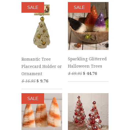
SALE
SALE
Sparkling Glittered
Romantic Tree
Halloween Trees
Placecard Holder or
$ 69.95
$ 44.76
Ornament
$ 16.95
$ 9.76
SALE