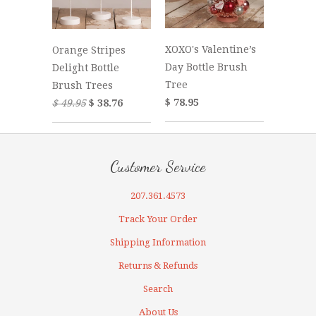
XOXO's Valentine’s
Orange Stripes
Day Bottle Brush
Delight Bottle
Tree
Brush Trees
$ 78.95
$ 49.95
$ 38.76
Customer Service
207.361.4573
Track Your Order
Shipping Information
Returns & Refunds
Search
About Us