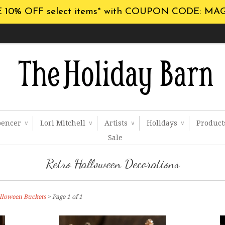
 10% OFF select items* with COUPON CODE: MA
pencer
Lori Mitchell
Artists
Holidays
Produc
∨
∨
∨
∨
Sale
Retro Halloween Decorations
lloween Buckets
> Page 1 of 1