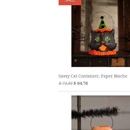
Sassy Cat Container, Paper Mache
$ 74.95
$ 64.76