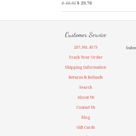
$ 48.95
$ 29.76
Customer Service
207.361.4573
Subsc
Track Your Order
Shipping Information
Returns & Refunds
Search
About Us
Contact Us
Blog
Gift Cards