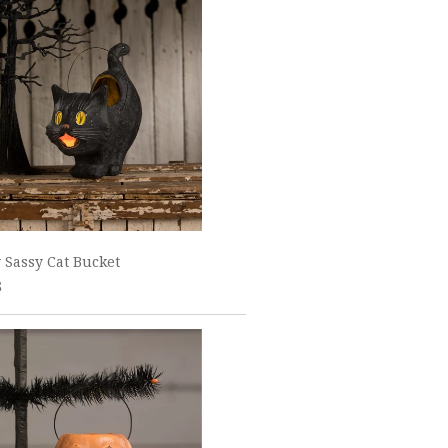
 Sassy Cat Bucket
5