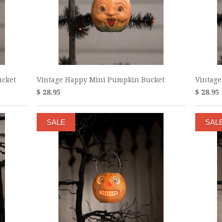
ucket
Vintage Happy Mini Pumpkin Bucket
Vintage
$ 28.95
$ 28.95
SALE
SAL