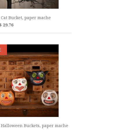
 Cat Bucket, paper mache
$ 29.76
E
 Halloween Buckets, paper mache