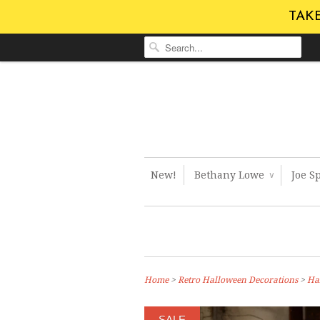
TAKE
New!
Bethany Lowe
Joe S
∨
Home
>
Retro Halloween Decorations
>
Ha
SALE