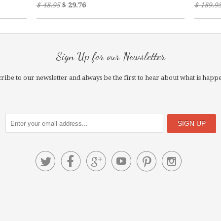
$ 48.95
$ 29.76
$ 189.9
Sign Up for our Newsletter
ribe to our newsletter and always be the first to hear about what is happ





