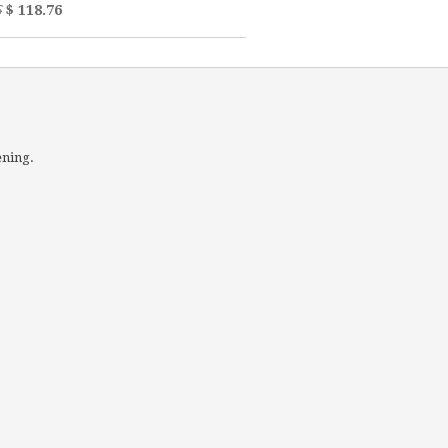
5
$ 118.76
ening.