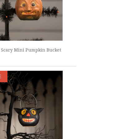
 Scary Mini Pumpkin Bucket
E