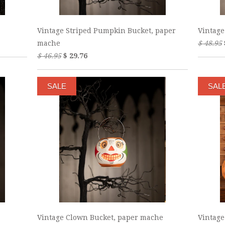
Vintage Striped Pumpkin Bucket, paper
Vintage
mache
$ 48.95
$ 46.95
$ 29.76
SALE
SAL
Vintage Clown Bucket, paper mache
Vintage