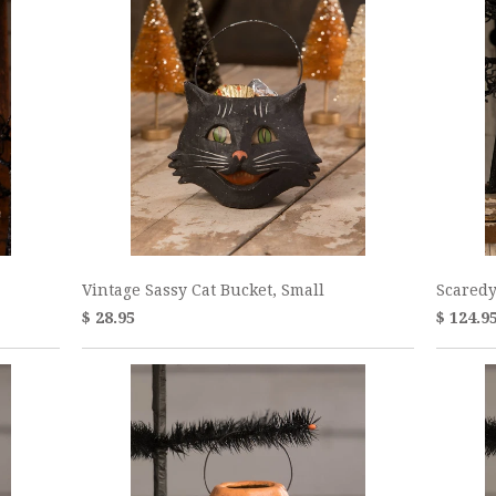
Vintage Sassy Cat Bucket, Small
Scaredy
$ 28.95
$ 124.9