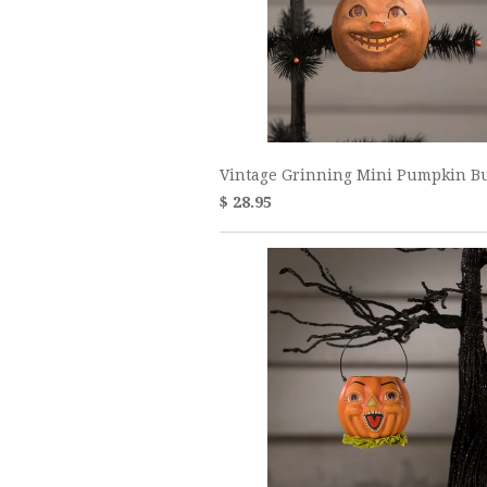
Vintage Grinning Mini Pumpkin B
$ 28.95