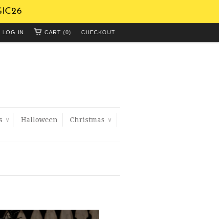
GIC26
LOG IN
CART (0)
CHECKOUT
ts
Halloween
Christmas
∨
∨