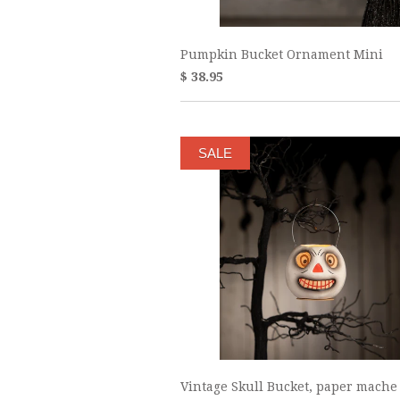
Pumpkin Bucket Ornament Mini
$ 38.95
SALE
Vintage Skull Bucket, paper mache