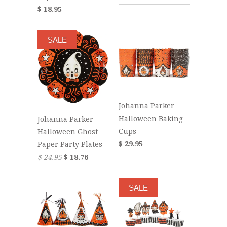
$ 18.95
SALE
Johanna Parker
Halloween Baking
Johanna Parker
Cups
Halloween Ghost
$ 29.95
Paper Party Plates
$ 24.95
$ 18.76
SALE