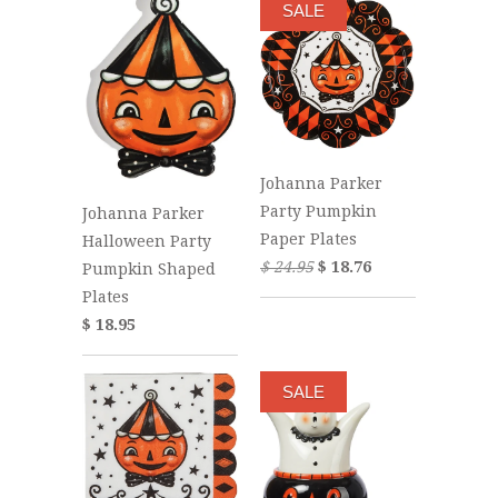
SALE
Johanna Parker
Party Pumpkin
Johanna Parker
Paper Plates
Halloween Party
$ 24.95
$ 18.76
Pumpkin Shaped
Plates
$ 18.95
SALE