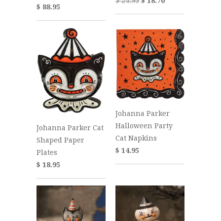
$ 24.95
$ 18.76
$ 88.95
Johanna Parker
Halloween Party
Johanna Parker Cat
Cat Napkins
Shaped Paper
$ 14.95
Plates
$ 18.95