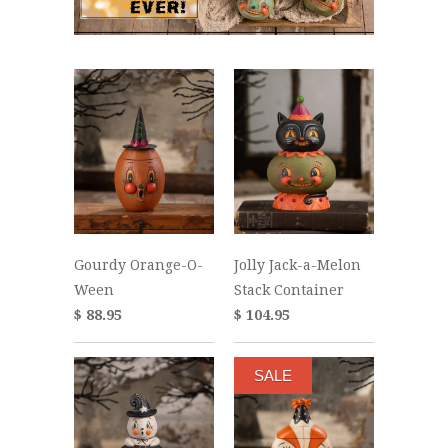
Gourdy Orange-O-
Jolly Jack-a-Melon
Ween
Stack Container
$ 88.95
$ 104.95
SALE