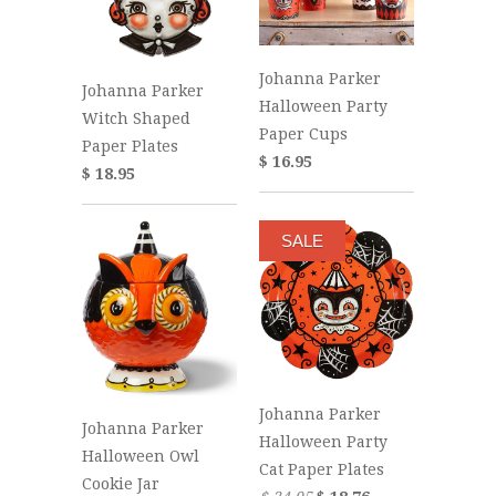
Johanna Parker
Johanna Parker
Halloween Party
Witch Shaped
Paper Cups
Paper Plates
$ 16.95
$ 18.95
SALE
Johanna Parker
Johanna Parker
Halloween Party
Halloween Owl
Cat Paper Plates
Cookie Jar