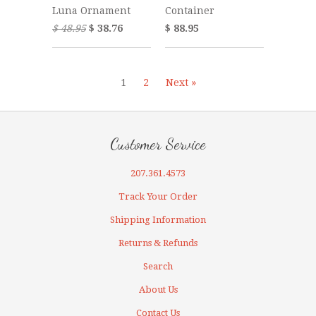
Luna Ornament
Container
$ 48.95
$ 38.76
$ 88.95
1
2
Next »
Customer Service
207.361.4573
Track Your Order
Shipping Information
Returns & Refunds
Search
About Us
Contact Us