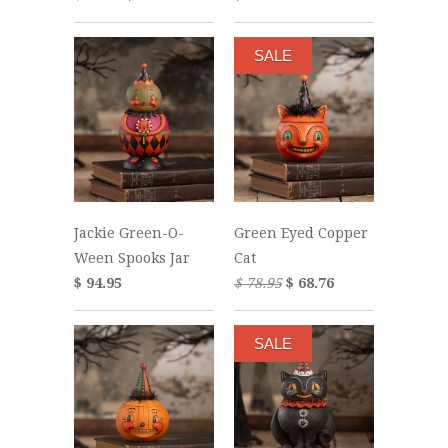
SALE
Jackie Green-O-
Green Eyed Copper
Ween Spooks Jar
Cat
$ 94.95
$ 78.95
$ 68.76
SALE