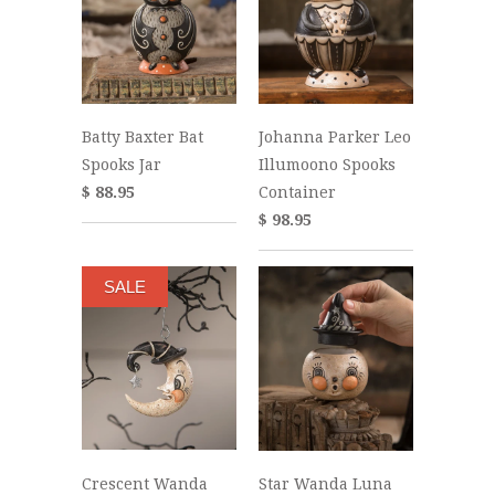
Batty Baxter Bat
Johanna Parker Leo
Spooks Jar
Illumoono Spooks
$ 88.95
Container
$ 98.95
SALE
Crescent Wanda
Star Wanda Luna