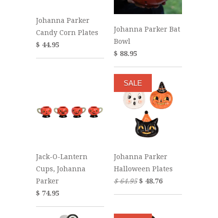
Johanna Parker
Johanna Parker Bat
Candy Corn Plates
Bowl
$ 44.95
$ 88.95
SALE
Jack-O-Lantern
Johanna Parker
Cups, Johanna
Halloween Plates
Parker
$ 64.95
$ 48.76
$ 74.95