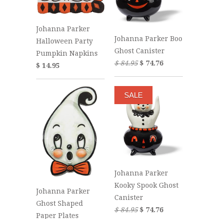
Johanna Parker
Johanna Parker Boo
Halloween Party
Ghost Canister
Pumpkin Napkins
$ 84.95
$ 74.76
$ 14.95
SALE
Johanna Parker
Kooky Spook Ghost
Johanna Parker
Canister
Ghost Shaped
$ 84.95
$ 74.76
Paper Plates