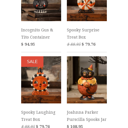
Incognito Gus &
Spooky Surprise
Tito Container
Treat Box
$ 94.95
$ 88.95
$ 79.76
SALE
Spooky Laughing
Joahnna Parker
Treat Box
Purscilla Spooks Jar
$ 88.95
$ 79.76
$ 108.95