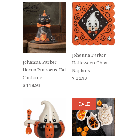
Johanna Parker
Johanna Parker
Halloween Ghost
Hocus Purrocus Hat
Napkins
Container
$ 14.95
$ 118.95
SALE