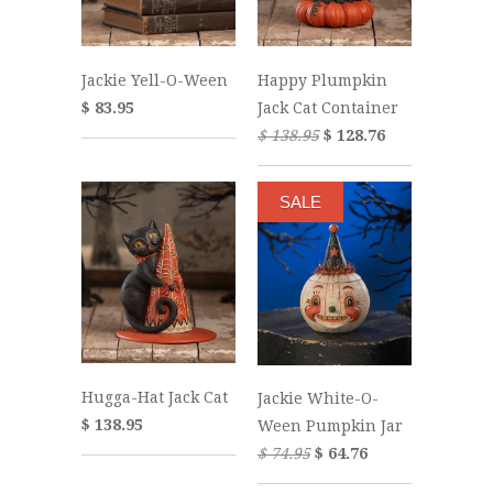
Jackie Yell-O-Ween
Happy Plumpkin
$ 83.95
Jack Cat Container
$ 138.95
$ 128.76
SALE
Hugga-Hat Jack Cat
Jackie White-O-
$ 138.95
Ween Pumpkin Jar
$ 74.95
$ 64.76