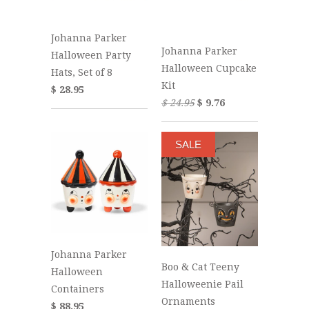
Johanna Parker
Johanna Parker
Halloween Party
Halloween Cupcake
Hats, Set of 8
Kit
$ 28.95
$ 24.95
$ 9.76
SALE
Johanna Parker
Boo & Cat Teeny
Halloween
Halloweenie Pail
Containers
Ornaments
$ 88.95