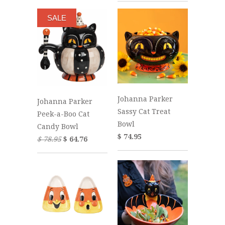
SALE
Johanna Parker
Johanna Parker
Sassy Cat Treat
Peek-a-Boo Cat
Bowl
Candy Bowl
$ 74.95
$ 78.95
$ 64.76