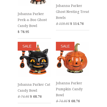
Johanna Parker
Ghost Nesting Treat
Johanna Parker
Bowls
Peek-a-Boo Ghost
$ 159.95
$ 114.76
Candy Bowl
$ 78.95
SALE
SALE
Johanna Parker
Johanna Parker Cat
Pumpkin Candy
Candy Bowl
Bowl
$ 74.95
$ 68.76
$ 74.95
$ 68.76