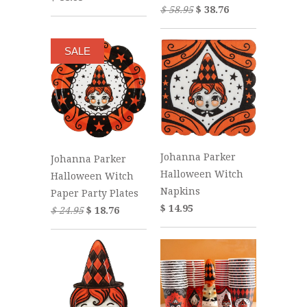
$ 58.95
$ 38.76
SALE
Johanna Parker
Johanna Parker
Halloween Witch
Halloween Witch
Napkins
Paper Party Plates
$ 14.95
$ 24.95
$ 18.76