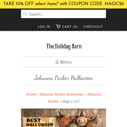
TAKE 10% OFF select items* with COUPON CODE: MAGIC26
LOG IN
CART (0)
CHECKOUT
☰ Menu
Johanna Parker Halloween
Home
>
Johanna Parker Halloween
>
Johanna
Parker
> Page 1 of 2