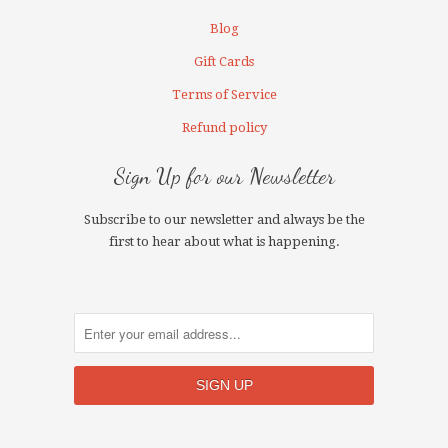
Blog
Gift Cards
Terms of Service
Refund policy
Sign Up for our Newsletter
Subscribe to our newsletter and always be the
first to hear about what is happening.