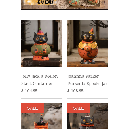
Jolly Jack-a-Melon
Joahnna Parker
Stack Container
Purscilla Spooks Jar
$ 104.95
$ 108.95
SALE
SALE