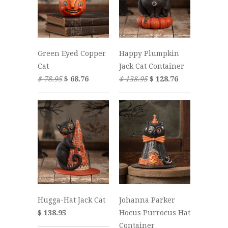
Green Eyed Copper
Happy Plumpkin
Cat
Jack Cat Container
$ 78.95
$ 68.76
$ 138.95
$ 128.76
Hugga-Hat Jack Cat
Johanna Parker
$ 138.95
Hocus Purrocus Hat
Container