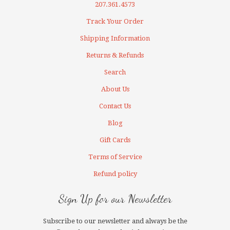
207.361.4573
Track Your Order
Shipping Information
Returns & Refunds
Search
About Us
Contact Us
Blog
Gift Cards
Terms of Service
Refund policy
Sign Up for our Newsletter
Subscribe to our newsletter and always be the