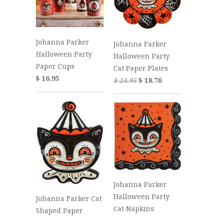
Johanna Parker
Johanna Parker
Halloween Party
Halloween Party
Paper Cups
Cat Paper Plates
$ 16.95
$ 24.95
$ 18.76
Johanna Parker
Halloween Party
Johanna Parker Cat
Cat Napkins
Shaped Paper