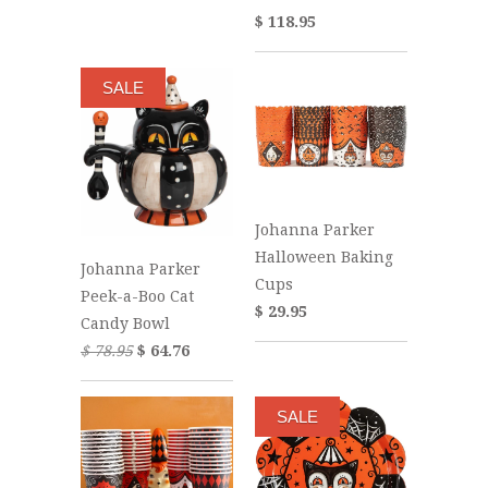
$ 118.95
SALE
Johanna Parker
Halloween Baking
Johanna Parker
Cups
Peek-a-Boo Cat
$ 29.95
Candy Bowl
$ 78.95
$ 64.76
SALE