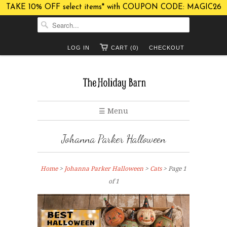
TAKE 10% OFF select items* with COUPON CODE: MAGIC26
LOG IN
CART (0)
CHECKOUT
☰ Menu
Johanna Parker Halloween
Home
>
Johanna Parker Halloween
>
Cats
> Page 1
of 1