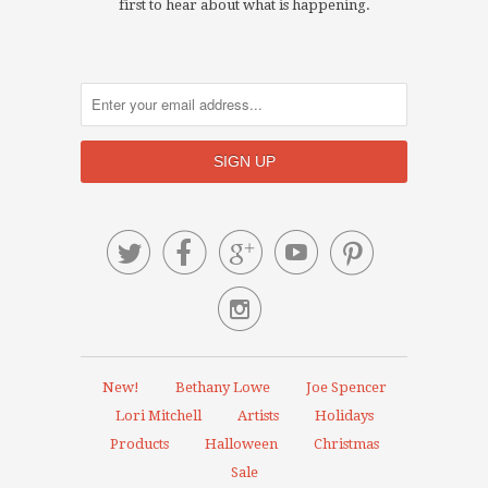
first to hear about what is happening.






New!
Bethany Lowe
Joe Spencer
Lori Mitchell
Artists
Holidays
Products
Halloween
Christmas
Sale