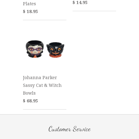
$ 14.95
Plates
$ 18.95
Johanna Parker
Sassy Cat & Witch
Bowls
$ 68.95
Customer Service