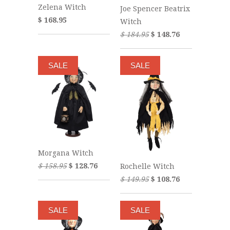
Zelena Witch
Joe Spencer Beatrix
$ 168.95
Witch
$ 184.95
$ 148.76
SALE
SALE
Morgana Witch
$ 158.95
$ 128.76
Rochelle Witch
$ 149.95
$ 108.76
SALE
SALE