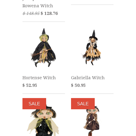
Rowena Witch
$ 148.95
$ 128.76
Hortense Witch
Gabriella Witch
$ 52.95
$ 50.95
SALE
SALE