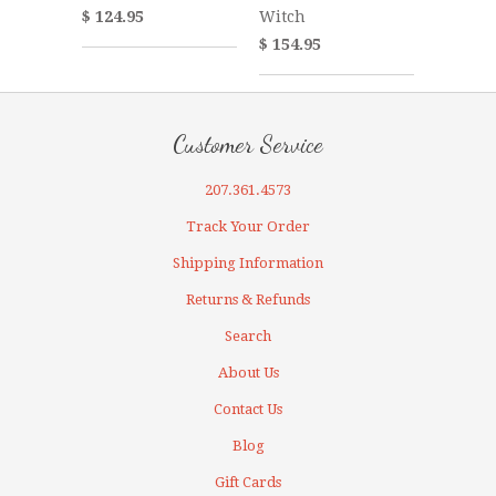
Witch
$ 124.95
$ 154.95
Customer Service
207.361.4573
Track Your Order
Shipping Information
Returns & Refunds
Search
About Us
Contact Us
Blog
Gift Cards