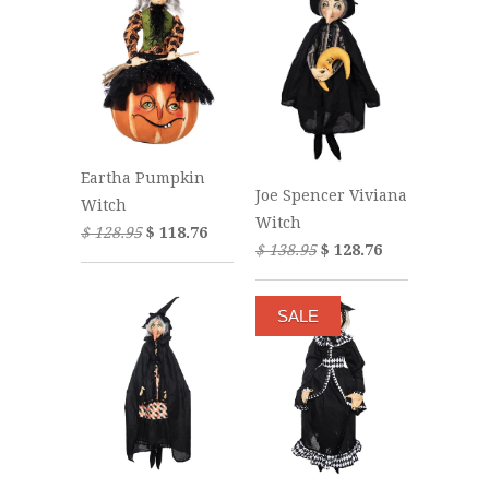
Eartha Pumpkin
Joe Spencer Viviana
Witch
Witch
$ 128.95
$ 118.76
$ 138.95
$ 128.76
SALE