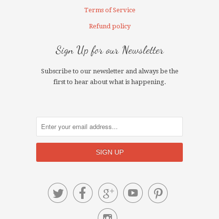
Terms of Service
Refund policy
Sign Up for our Newsletter
Subscribe to our newsletter and always be the
first to hear about what is happening.




