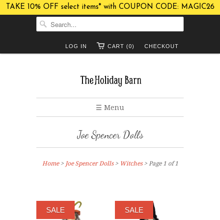
TAKE 10% OFF select items* with COUPON CODE: MAGIC26
LOG IN
CART (0)
CHECKOUT
☰ Menu
Joe Spencer Dolls
Home
>
Joe Spencer Dolls
>
Witches
> Page 1 of 1
SALE
SALE