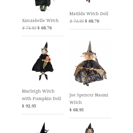
Matilda Witch Doll
Xanzabelle Witch
$ 74.95
$ 68.76
$ 74.95
$ 68.76
Marleigh Witch
Joe Spencer Naomi
with Pumpkin Doll
Witch
$ 92.95
$ 68.95