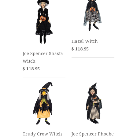
Hazel Witch
$ 118.95
Joe Spencer Shasta
Witch
$ 118.95
Joe Spencer Phoebe
Trudy Crow Witch