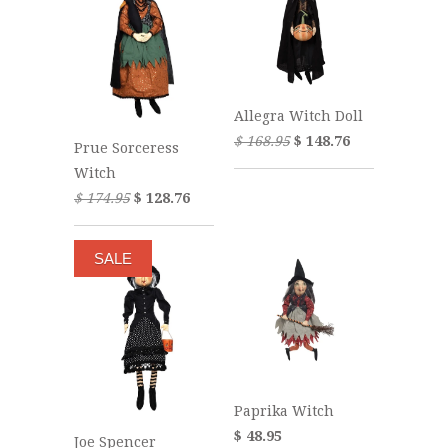
Allegra Witch Doll
$ 168.95
$ 148.76
Prue Sorceress
Witch
$ 174.95
$ 128.76
SALE
Paprika Witch
$ 48.95
Joe Spencer