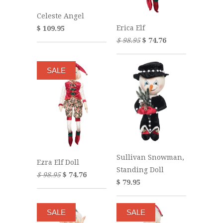
Celeste Angel
Erica Elf
$ 109.95
$ 98.95
$ 74.76
SALE
Sullivan Snowman,
Ezra Elf Doll
Standing Doll
$ 98.95
$ 74.76
$ 79.95
SALE
SALE