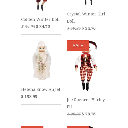
Crystal Winter Girl
Colden Winter Doll
Doll
$ 59.95
$ 34.76
$ 59.95
$ 34.76
SALE
Helena Snow Angel
$ 158.95
Joe Spencer Harley
Elf
$ 98.95
$ 78.76