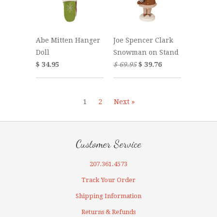
Abe Mitten Hanger
Joe Spencer Clark
Doll
Snowman on Stand
$ 34.95
$ 69.95
$ 39.76
1
2
Next »
Customer Service
207.361.4573
Track Your Order
Shipping Information
Returns & Refunds