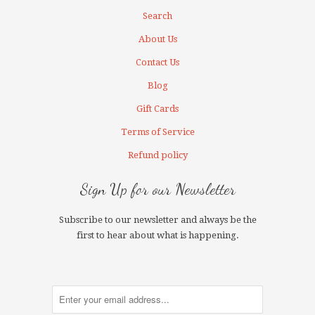
Search
About Us
Contact Us
Blog
Gift Cards
Terms of Service
Refund policy
Sign Up for our Newsletter
Subscribe to our newsletter and always be the
first to hear about what is happening.