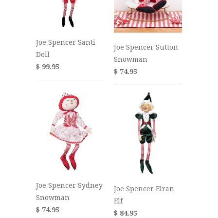
Joe Spencer Santi
Joe Spencer Sutton
Doll
Snowman
$ 99.95
$ 74.95
Joe Spencer Sydney
Joe Spencer Elran
Snowman
Elf
$ 74.95
$ 84.95