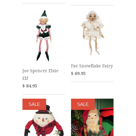
Fae Snowflake Fairy
Joe Spencer Elsie
$ 69.95
Elf
$ 84.95
SALE
SALE