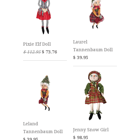
Laurel
Pixie Elf Doll
Tannenbaum Doll
$ 112.95
$ 73.76
$ 39.95
Leland
Jenny Snow Girl
Tannenbaum Doll
$ 98.95
$ 39.95