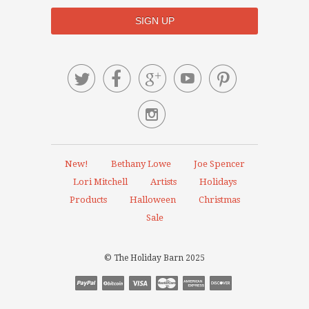






New!
Bethany Lowe
Joe Spencer
Lori Mitchell
Artists
Holidays
Products
Halloween
Christmas
Sale
© The Holiday Barn 2025