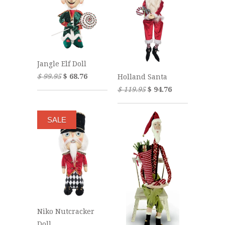
Jangle Elf Doll
$ 99.95
$ 68.76
Holland Santa
$ 119.95
$ 94.76
SALE
Niko Nutcracker
Doll