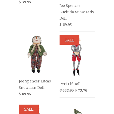
$ 59.95
Joe Spencer
Lucinda Snow Lady
Doll
$ 69.95
SALE
Joe Spencer Lucas
Peri Elf Doll
Snowman Doll
$ 112.95
$ 73.76
$ 69.95
SALE