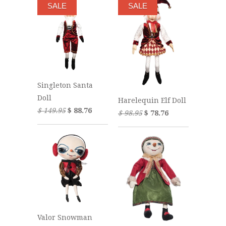
SALE
SALE
Singleton Santa
Doll
Harelequin Elf Doll
$ 149.95
$ 88.76
$ 98.95
$ 78.76
Valor Snowman