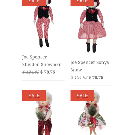
SALE
SALE
Joe Spencer
Joe Spencer Sonya
Sheldon Snowman
Snow
$ 124.95
$ 78.76
$ 124.95
$ 78.76
SALE
SALE