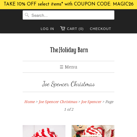
TAKE 10% OFF select items* with COUPON CODE: MAGIC26
LOG IN
CART (0)
CHECKOUT
☰ Menu
Joe Spencer Christmas
Home
>
Joe Spencer Christmas
>
Joe Spencer
> Page
1 of 2