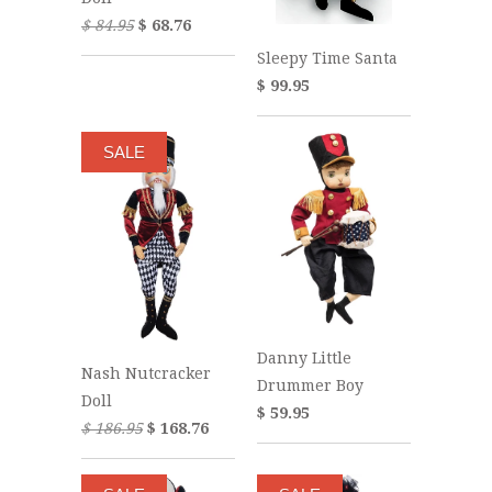
$ 84.95
$ 68.76
Sleepy Time Santa
$ 99.95
SALE
Danny Little
Nash Nutcracker
Drummer Boy
Doll
$ 59.95
$ 186.95
$ 168.76