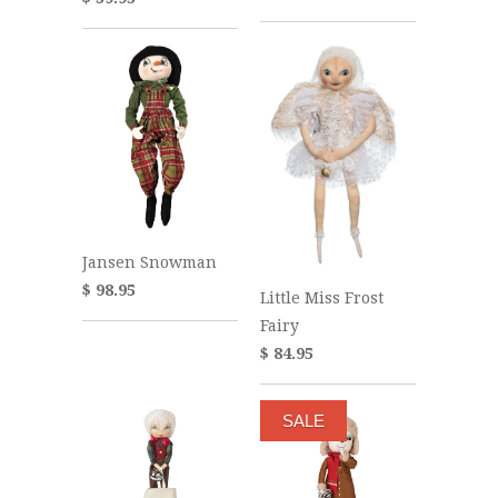
Jansen Snowman
$ 98.95
Little Miss Frost
Fairy
$ 84.95
SALE