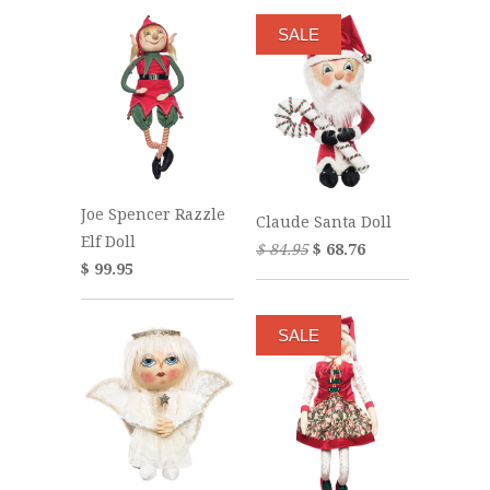
SALE
Joe Spencer Razzle
Claude Santa Doll
Elf Doll
$ 84.95
$ 68.76
$ 99.95
SALE