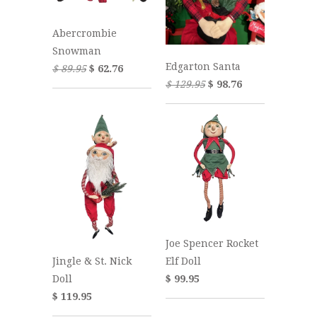
Abercrombie
Snowman
Edgarton Santa
$ 89.95
$ 62.76
$ 129.95
$ 98.76
Joe Spencer Rocket
Jingle & St. Nick
Elf Doll
Doll
$ 99.95
$ 119.95