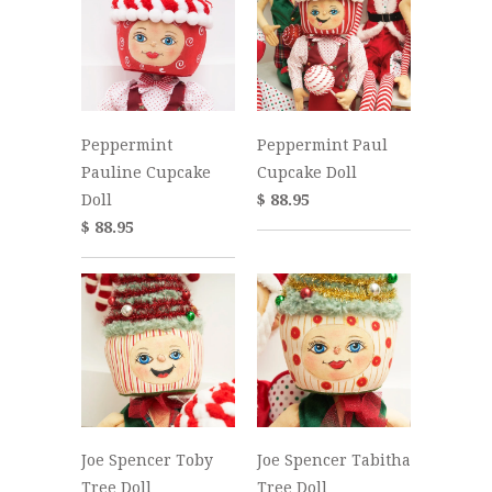
Peppermint
Peppermint Paul
Pauline Cupcake
Cupcake Doll
Doll
$ 88.95
$ 88.95
Joe Spencer Toby
Joe Spencer Tabitha
Tree Doll
Tree Doll