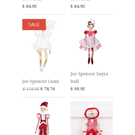
$ 84.95
$ 84.95
SALE
Joe Spencer Sayra
Doll
Joe Spencer Lumi
$ 99.95
$ 118.95
$ 78.76