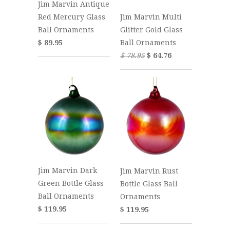
Jim Marvin Antique
Jim Marvin Multi
Red Mercury Glass
Glitter Gold Glass
Ball Ornaments
Ball Ornaments
$ 89.95
$ 78.95
$ 64.76
Jim Marvin Dark
Jim Marvin Rust
Green Bottle Glass
Bottle Glass Ball
Ball Ornaments
Ornaments
$ 119.95
$ 119.95