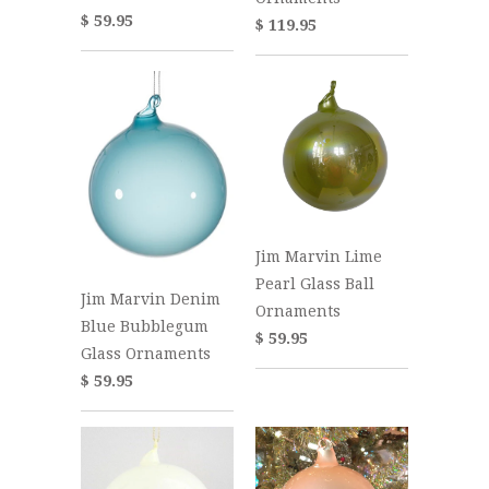
$ 59.95
$ 119.95
Jim Marvin Lime
Pearl Glass Ball
Jim Marvin Denim
Ornaments
Blue Bubblegum
$ 59.95
Glass Ornaments
$ 59.95