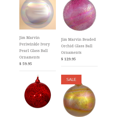
Jim Marvin
Jim Marvin Beaded
Periwinkle Ivory
Orchid Glass Ball
Pearl Glass Ball
Ornaments
Ornaments
$ 129.95
$ 59.95
SALE