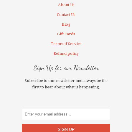
About Us
Contact Us
Blog
Gift Cards
Terms of Service
Refund policy
Sign Up for our Newsletter
Subscribe to our newsletter and always be the
first to hear about what is happening.