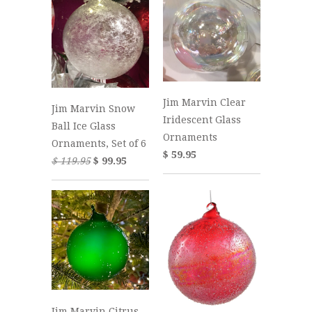
Jim Marvin Clear
Jim Marvin Snow
Iridescent Glass
Ball Ice Glass
Ornaments
Ornaments, Set of 6
$ 59.95
$ 119.95
$ 99.95
Jim Marvin Citrus