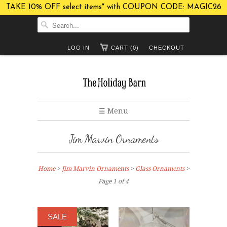
TAKE 10% OFF select items* with COUPON CODE: MAGIC26
LOG IN
CART (0)
CHECKOUT
☰ Menu
Jim Marvin Ornaments
Home
>
Jim Marvin Ornaments
>
Glass Ornaments
>
Page 1 of 4
SALE