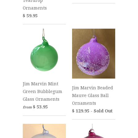
Teardrop
Ornaments
$ 59.95
Jim Marvin Mint
Jim Marvin Beaded
Green Bubblegum
Mauve Glass Ball
Glass Ornaments
Ornaments
$ 53.95
from
$ 129.95 - Sold Out