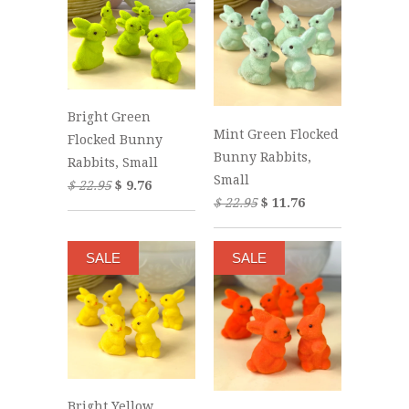
Bright Green
Mint Green Flocked
Flocked Bunny
Bunny Rabbits,
Rabbits, Small
Small
$ 22.95
$ 9.76
$ 22.95
$ 11.76
SALE
SALE
Bright Yellow