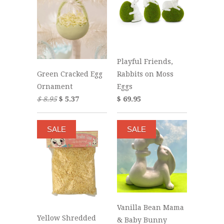
Playful Friends,
Rabbits on Moss
Green Cracked Egg
Eggs
Ornament
$ 69.95
$ 8.95
$ 5.37
SALE
SALE
Vanilla Bean Mama
Yellow Shredded
& Baby Bunny