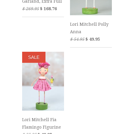
Garland, Extra Full
$ 269.95
$ 168.76
Lori Mitchell Polly
Anna
$ 54.95
$ 49.95
SALE
Lori Mitchell Fia
Flamingo Figurine