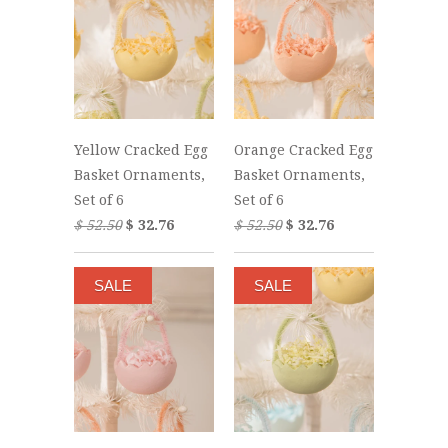
Yellow Cracked Egg
Orange Cracked Egg
Basket Ornaments,
Basket Ornaments,
Set of 6
Set of 6
$ 52.50
$ 32.76
$ 52.50
$ 32.76
SALE
SALE