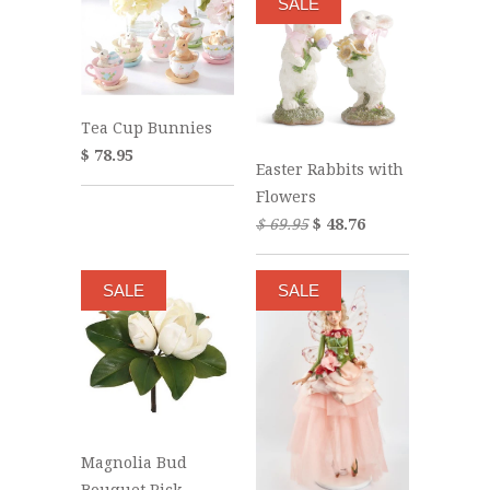
SALE
Tea Cup Bunnies
$ 78.95
Easter Rabbits with
Flowers
$ 69.95
$ 48.76
SALE
SALE
Magnolia Bud
Bouquet Pick