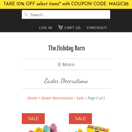
TAKE 10% OFF select items* with COUPON CODE: MAGIC26
LOG IN
CART (0)
CHECKOUT
☰ Menu
Easter Decorations
Home
>
Easter Decorations
>
Sale
> Page 1 of 1
SALE
SALE