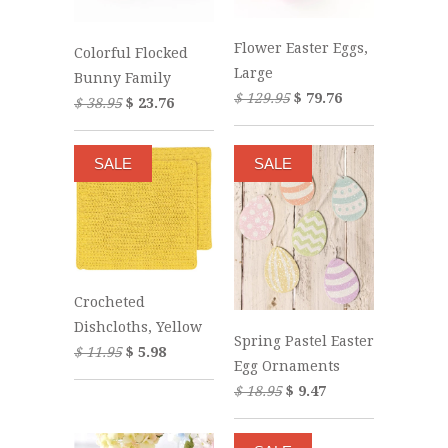
Flower Easter Eggs,
Colorful Flocked
Large
Bunny Family
$ 129.95
$ 79.76
$ 38.95
$ 23.76
SALE
SALE
Crocheted
Dishcloths, Yellow
Spring Pastel Easter
$ 11.95
$ 5.98
Egg Ornaments
$ 18.95
$ 9.47