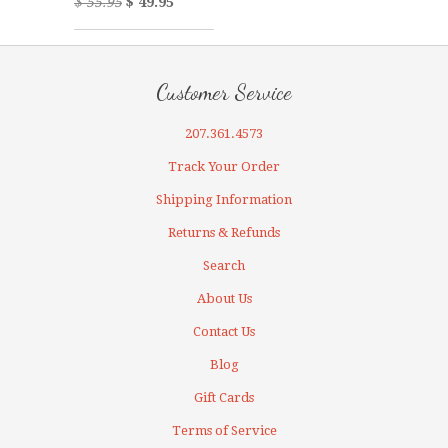
$ 55.95
$ 49.95
Customer Service
207.361.4573
Track Your Order
Shipping Information
Returns & Refunds
Search
About Us
Contact Us
Blog
Gift Cards
Terms of Service