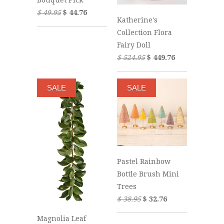
$ 49.95
$ 44.76
Katherine's
Collection Flora
Fairy Doll
$ 524.95
$ 449.76
SALE
SALE
Pastel Rainbow
Bottle Brush Mini
Trees
$ 38.95
$ 32.76
Magnolia Leaf