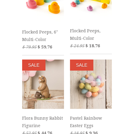
Flocked Peeps,
Flocked Peeps, 6"
Multi-Color
Multi-Color
$ 24.95
$ 18.76
$ 79.95
$ 59.76
SALE
SALE
Flora Bunny Rabbit
Pastel Rainbow
Figurine
Easter Eggs
$ 52.95
$ 44.76
$ 18.95
$ 9.36