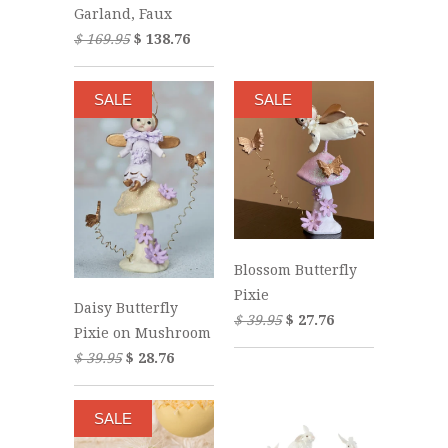
Garland, Faux
$ 169.95
$ 138.76
SALE
SALE
Blossom Butterfly
Pixie
Daisy Butterfly
$ 39.95
$ 27.76
Pixie on Mushroom
$ 39.95
$ 28.76
SALE