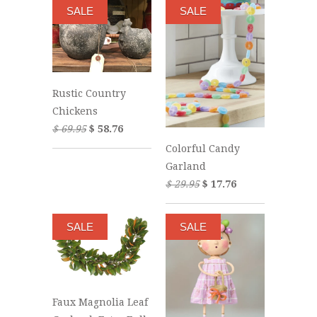
SALE
SALE
Rustic Country
Chickens
$ 69.95
$ 58.76
Colorful Candy
Garland
$ 29.95
$ 17.76
SALE
SALE
Faux Magnolia Leaf