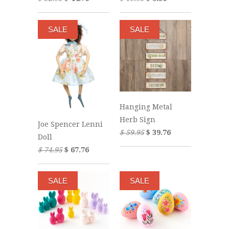
SALE
SALE
Hanging Metal
Herb Sign
Joe Spencer Lenni
$ 59.95
$ 39.76
Doll
$ 74.95
$ 67.76
SALE
SALE