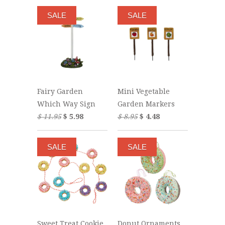
SALE
SALE
Fairy Garden
Mini Vegetable
Which Way Sign
Garden Markers
$ 11.95
$ 5.98
$ 8.95
$ 4.48
SALE
SALE
Sweet Treat Cookie
Donut Ornaments