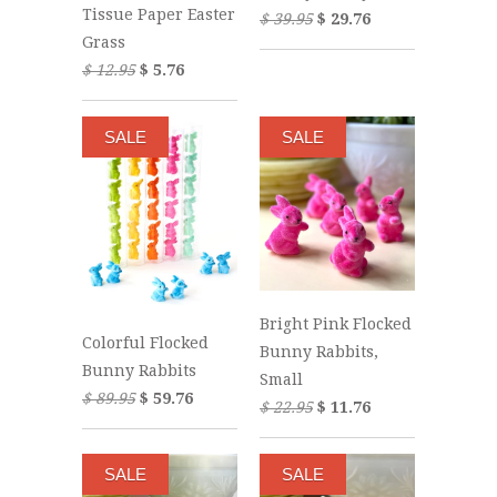
Tissue Paper Easter
$ 39.95
$ 29.76
Grass
$ 12.95
$ 5.76
SALE
SALE
Bright Pink Flocked
Colorful Flocked
Bunny Rabbits,
Bunny Rabbits
Small
$ 89.95
$ 59.76
$ 22.95
$ 11.76
SALE
SALE