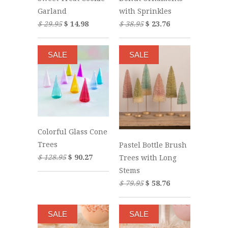
Garland
with Sprinkles
$ 29.95
$ 14.98
$ 38.95
$ 23.76
SALE
SALE
Colorful Glass Cone
Trees
Pastel Bottle Brush
$ 128.95
$ 90.27
Trees with Long
Stems
$ 79.95
$ 58.76
SALE
SALE