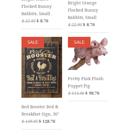
Bright Orange
Flocked Bunny
Flocked Bunny
Rabbits, Small
Rabbits, Small
$ 22.95
$ 8.76
$ 22.95
$ 8.76
SALE
SALE
Pretty Pink Plush
Puppet Pig
$ 114.96
$ 98.76
Red Rooster Bed &
Breakfast Sign, 30"
$ 149.95
$ 128.76