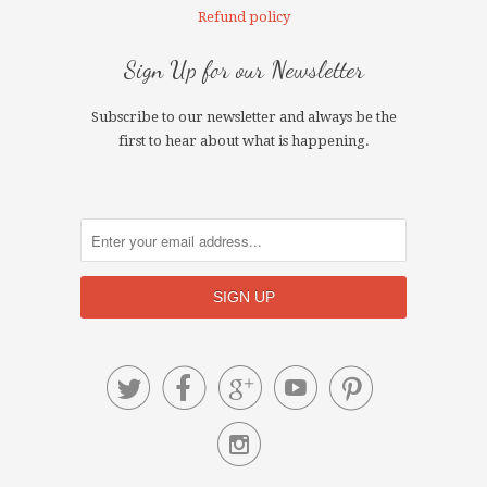
Refund policy
Sign Up for our Newsletter
Subscribe to our newsletter and always be the
first to hear about what is happening.





