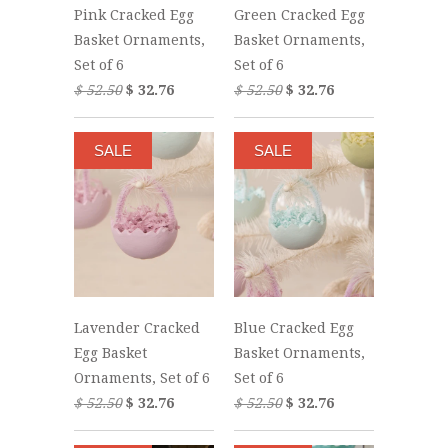
Pink Cracked Egg
Green Cracked Egg
Basket Ornaments,
Basket Ornaments,
Set of 6
Set of 6
$ 52.50
$ 32.76
$ 52.50
$ 32.76
SALE
SALE
Lavender Cracked
Blue Cracked Egg
Egg Basket
Basket Ornaments,
Ornaments, Set of 6
Set of 6
$ 52.50
$ 32.76
$ 52.50
$ 32.76