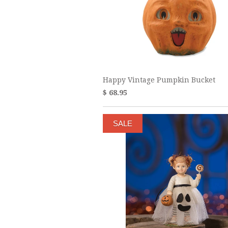
Happy Vintage Pumpkin Bucket
$ 68.95
SALE