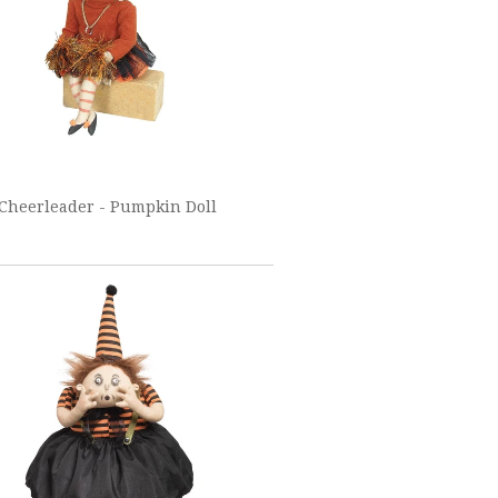
 Cheerleader - Pumpkin Doll