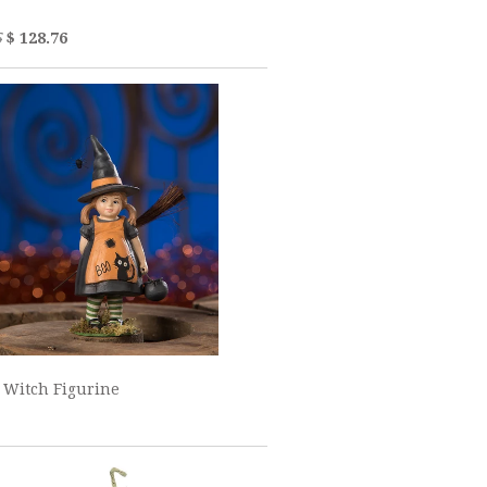
5
$ 128.76
 Witch Figurine