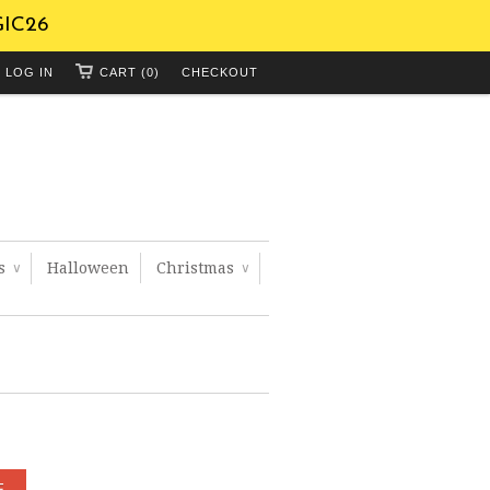
GIC26
LOG IN
CART (0)
CHECKOUT
ts
Halloween
Christmas
∨
∨
E