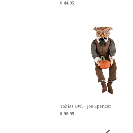
$ 44.95
Tobias Owl - Joe Spencer
$ 98.95