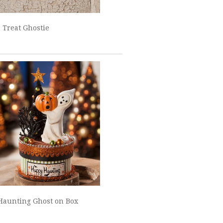
r Treat Ghostie
Haunting Ghost on Box