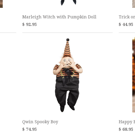
Marleigh Witch with Pumpkin Doll
Trick o
$ 92.95
$ 44.95
Qwin Spooky Boy
Happy 
$ 74.95
$ 68.95