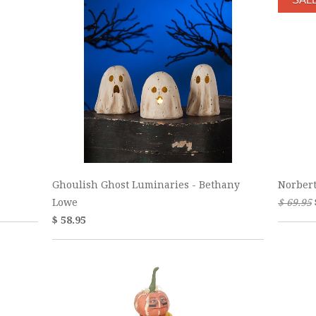
Ghoulish Ghost Luminaries - Bethany
Norber
Lowe
$ 69.95
$ 58.95