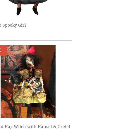
 Spooky Girl
E
ld Hag Witch with Hansel & Gretel