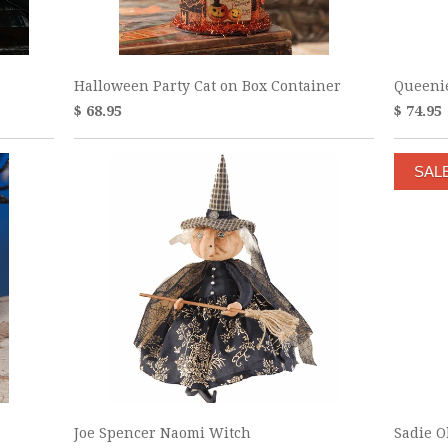
Halloween Party Cat on Box Container
Queenie
$ 68.95
$ 74.95
SAL
Joe Spencer Naomi Witch
Sadie O