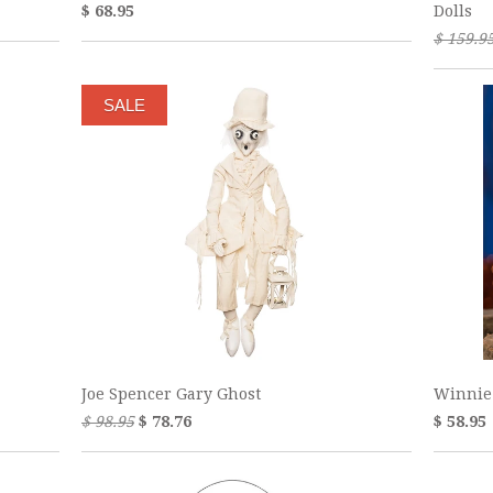
$ 68.95
Dolls
$ 159.9
SALE
Joe Spencer Gary Ghost
Winnie
$ 98.95
$ 78.76
$ 58.95