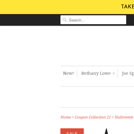
TAKE
New!
Bethany Lowe
Joe S
∨
Home
>
Coupon Collection 22
>
Halloween
SALE