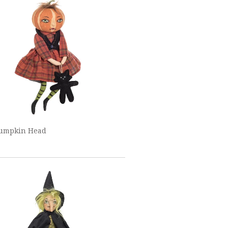
Pumpkin Head