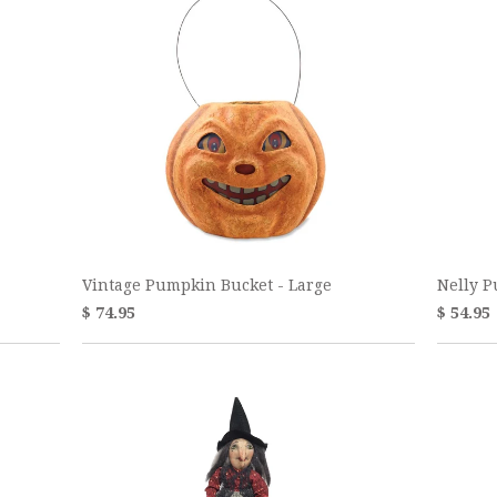
Vintage Pumpkin Bucket - Large
Nelly 
$ 74.95
$ 54.95