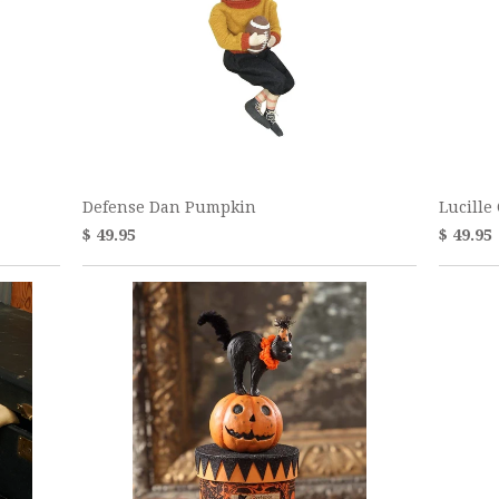
Defense Dan Pumpkin
Lucille
$ 49.95
$ 49.95