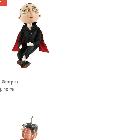
t Vampire
$ 48.76