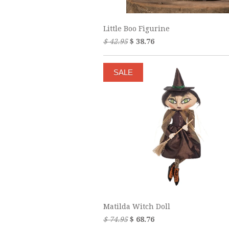
Little Boo Figurine
$ 42.95
$ 38.76
SALE
Matilda Witch Doll
$ 74.95
$ 68.76