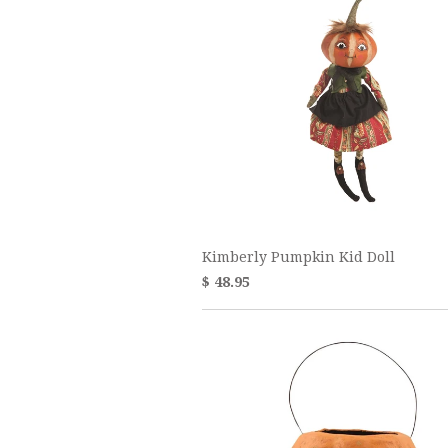
Kimberly Pumpkin Kid Doll
$ 48.95