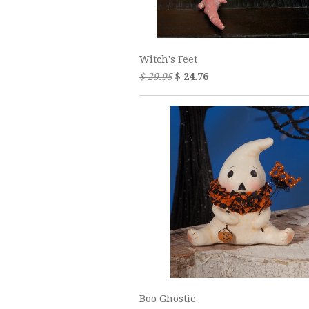
Witch's Feet
$ 29.95
$ 24.76
Boo Ghostie