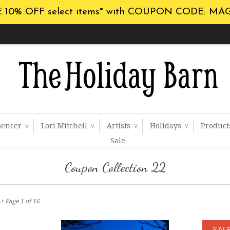
 10% OFF select items* with COUPON CODE: MA
pencer
Lori Mitchell
Artists
Holidays
Produc
∨
∨
∨
∨
Sale
Coupon Collection 22
> Page 1 of 16
SAL