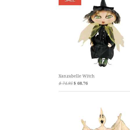
Xanzabelle Witch
$ 74.95
$ 68.76