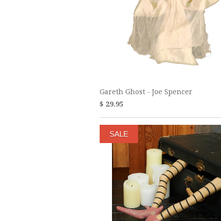
Gareth Ghost - Joe Spencer
$ 29.95
SALE