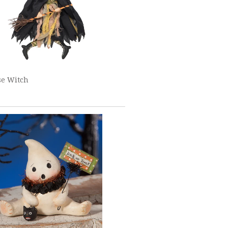
se Witch