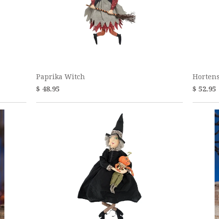
Paprika Witch
Horten
$ 48.95
$ 52.95