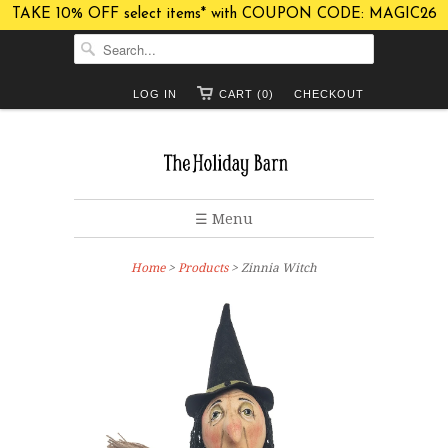
TAKE 10% OFF select items* with COUPON CODE: MAGIC26
LOG IN
CART (0)
CHECKOUT
☰ Menu
Home
>
Products
> Zinnia Witch