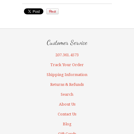
Customer Service
207.361.4573
Track Your Order
Shipping Information
Returns & Refunds
Search
About Us
Contact Us
Blog
Gift Cards