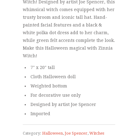
Witch! Designed by artist Joe Spencer, this
whimsical witch comes equipped with her
trusty broom and iconic tall hat. Hand-
painted facial features and a black &
white polka dot dress add to her charm,
while green felt accents complete the look.
Make this Halloween magical with Zinnia
Witch!
7" x 20" tall
Cloth Halloween doll
Weighted bottom
For decorative use only
Designed by artist Joe Spencer
Imported
Category:
Halloween
,
Joe Spencer
,
Witches