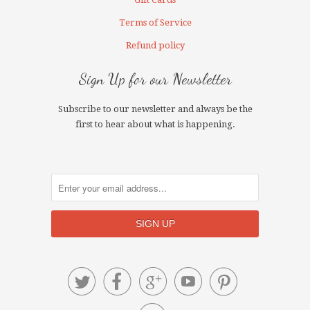
Terms of Service
Refund policy
Sign Up for our Newsletter
Subscribe to our newsletter and always be the
first to hear about what is happening.




