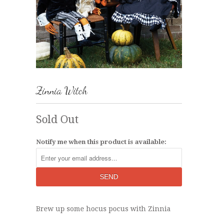
Zinnia Witch
Sold Out
Notify me when this product is available:
Brew up some hocus pocus with Zinnia