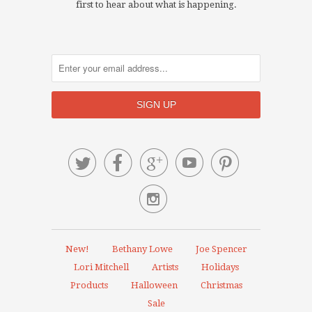
first to hear about what is happening.






New!
Bethany Lowe
Joe Spencer
Lori Mitchell
Artists
Holidays
Products
Halloween
Christmas
Sale