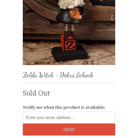
Zelda Witch - Debra Schoch
Sold Out
Notify me when this product is available: