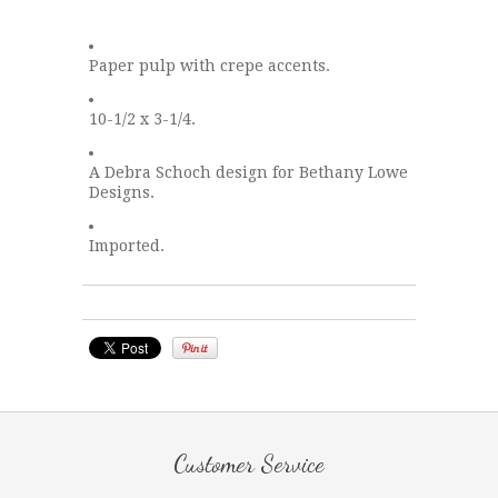
Paper pulp with crepe accents.
10-1/2 x 3-1/4.
A Debra Schoch design for Bethany Lowe
Designs.
Imported.
Customer Service