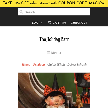
TAKE 10% OFF select items* with COUPON CODE: MAGIC26
LOG IN
CART (0)
CHECKOUT
☰ Menu
Home
>
Products
> Zelda Witch - Debra Schoch