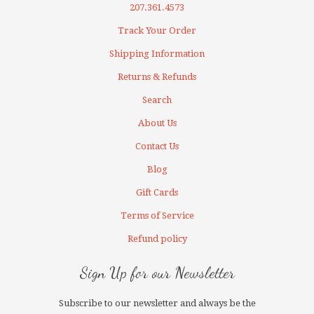
207.361.4573
Track Your Order
Shipping Information
Returns & Refunds
Search
About Us
Contact Us
Blog
Gift Cards
Terms of Service
Refund policy
Sign Up for our Newsletter
Subscribe to our newsletter and always be the