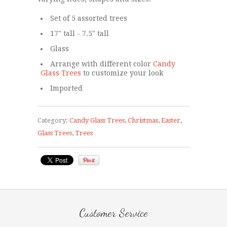
Set of 5 assorted trees
17" tall - 7.5" tall
Glass
Arrange with different color
Candy
Glass Trees
to customize your look
Imported
Category:
Candy Glass Trees
,
Christmas
,
Easter
,
Glass Trees
,
Trees
Customer Service