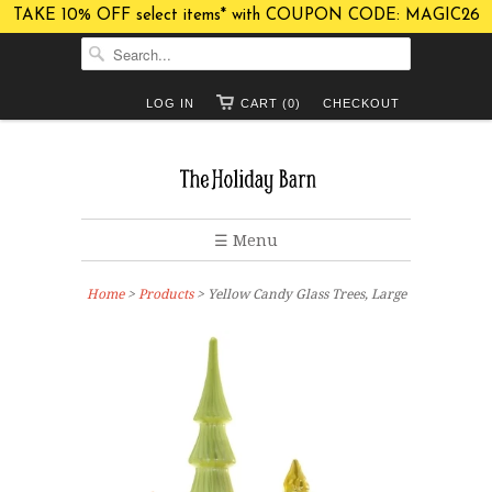
TAKE 10% OFF select items* with COUPON CODE: MAGIC26
LOG IN
CART (0)
CHECKOUT
☰ Menu
Home
>
Products
> Yellow Candy Glass Trees, Large