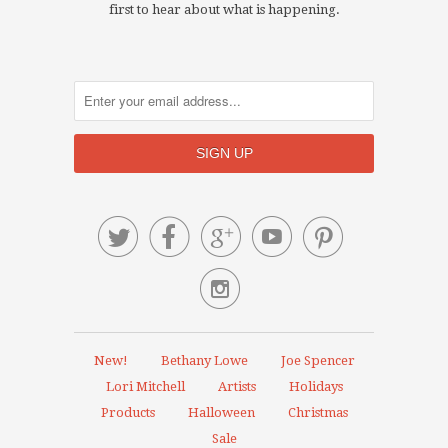
first to hear about what is happening.






New!
Bethany Lowe
Joe Spencer
Lori Mitchell
Artists
Holidays
Products
Halloween
Christmas
Sale