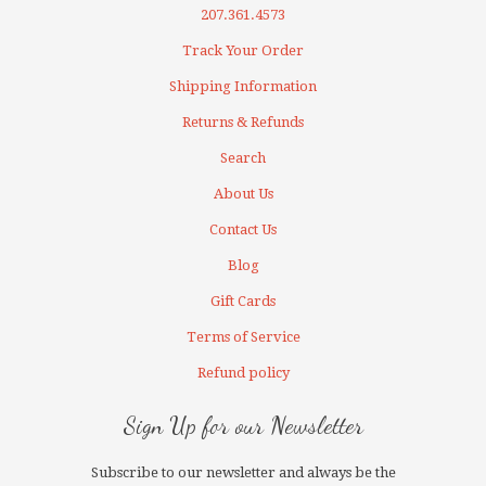
207.361.4573
Track Your Order
Shipping Information
Returns & Refunds
Search
About Us
Contact Us
Blog
Gift Cards
Terms of Service
Refund policy
Sign Up for our Newsletter
Subscribe to our newsletter and always be the