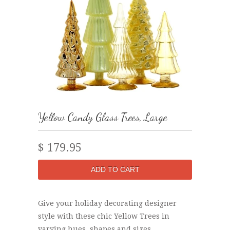
Yellow Candy Glass Trees, Large
$ 179.95
Give your holiday decorating designer
style with these chic Yellow Trees in
varying hues, shapes and sizes.