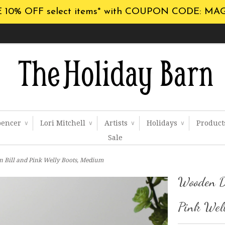
 10% OFF select items* with COUPON CODE: MA
pencer
Lori Mitchell
Artists
Holidays
Produc
∨
∨
∨
∨
Sale
 Bill and Pink Welly Boots, Medium
Wooden D
Pink Wel