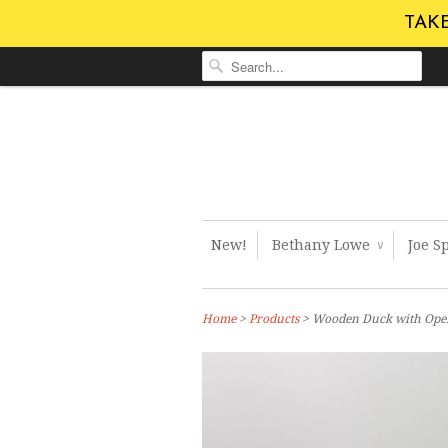
TAKE
New!
Bethany Lowe
Joe S
∨
Home
>
Products
> Wooden Duck with Open