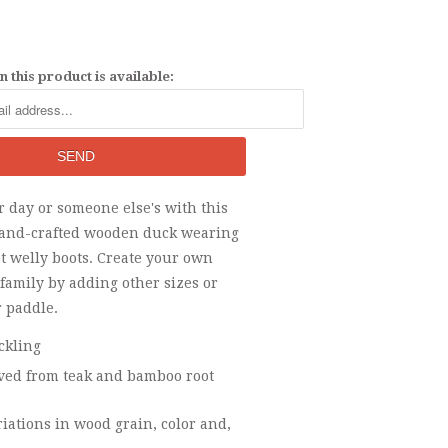
 this product is available:
 day or someone else's with this
hand-crafted wooden duck wearing
t welly boots. Create your own
family by adding other sizes or
r paddle.
ckling
ed from teak and bamboo root
riations in wood grain, color and,