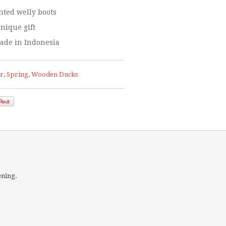
ted welly boots
nique gift
ade in Indonesia
er
,
Spring
,
Wooden Ducks
ening.