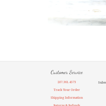
Customer Service
207.361.4573
Subsc
Track Your Order
Shipping Information
Returns & Refunds