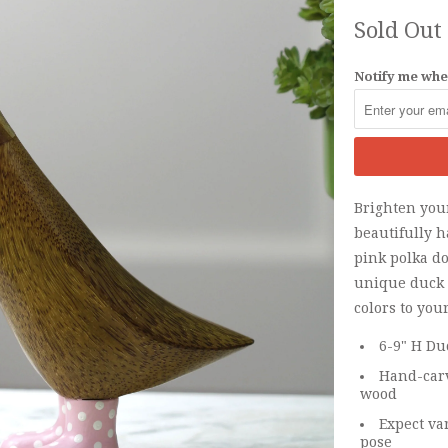
Sold Out
Notify me when
Brighten your
beautifully 
pink polka do
unique duck 
colors to you
6-9" H Du
Hand-carv
wood
Expect va
pose