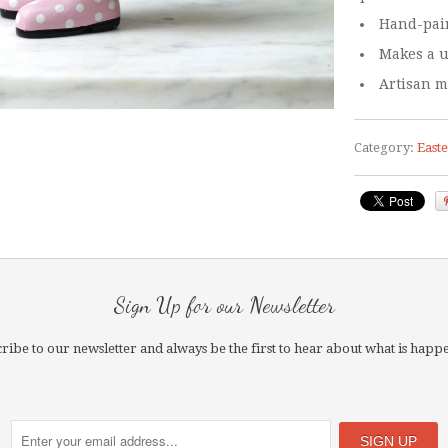
Hand-pain
Makes a u
Artisan m
Category:
East
Sign Up for our Newsletter
ribe to our newsletter and always be the first to hear about what is happ