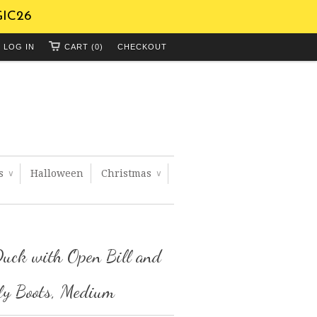
GIC26
LOG IN
CART (0)
CHECKOUT
ts
Halloween
Christmas
∨
∨
uck with Open Bill and
ly Boots, Medium