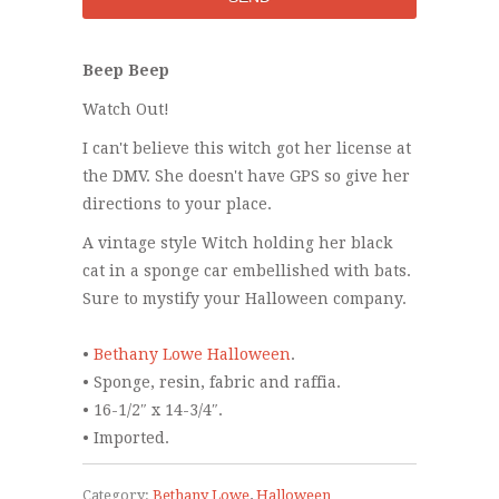
Beep Beep
Watch Out!
I can't believe this witch got her license at
the DMV. She doesn't have GPS so give her
directions to your place.
A vintage style Witch holding her black
cat in a sponge car embellished with bats.
Sure to mystify your Halloween company.
•
Bethany Lowe Halloween
.
• Sponge, resin, fabric and raffia.
• 16-1/2″ x 14-3/4″.
• Imported.
Category:
Bethany Lowe
,
Halloween