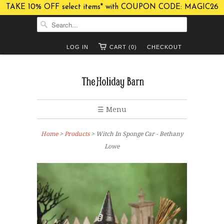
TAKE 10% OFF select items* with COUPON CODE: MAGIC26
LOG IN
CART (0)
CHECKOUT
☰ Menu
Home
>
Products
> Witch In Sponge Car - Bethany
Lowe