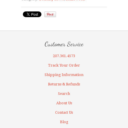
Customer Service
207.361.4573
Track Your Order
Shipping Information
Returns & Refunds
Search
About Us
Contact Us
Blog