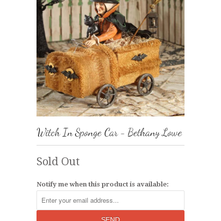
Witch In Sponge Car - Bethany Lowe
Sold Out
Notify me when this product is available: