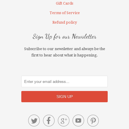
Gift Cards
Terms of Service
Refund policy
Sign Up for our Newsletter
Subscribe to our newsletter and always be the
first to hear about what is happening.




