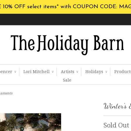
 10% OFF select items* with COUPON CODE: MA
pencer
Lori Mitchell
Artists
Holidays
Produc
∨
∨
∨
∨
Sale
naments
Winter's 
Sold Out