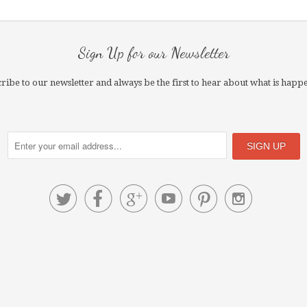
Sign Up for our Newsletter
ribe to our newsletter and always be the first to hear about what is happ





