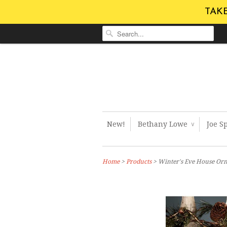
TAKE
New!
Bethany Lowe
Joe S
∨
Home
>
Products
> Winter's Eve House Or