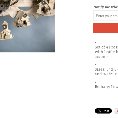
Notify me when
Set of 4 Pr
with bottle b
accents.
Sizes: 5" x 3-
and 3-1/2" x 
Bethany Low