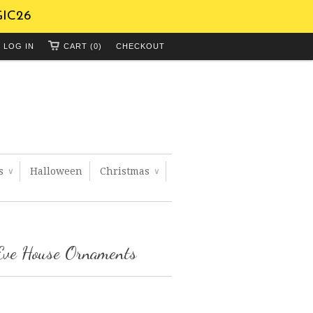
GIC26
LOG IN
CART (0)
CHECKOUT
ts
Halloween
Christmas
∨
∨
Eve House Ornaments