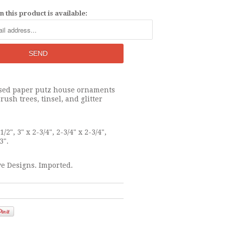
 this product is available:
essed paper putz house ornaments
rush trees, tinsel, and glitter
1/2", 3" x 2-3/4", 2-3/4" x 2-3/4",
3".
e Designs. Imported.