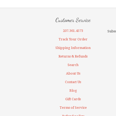
Customer Service
207.361.4573
Subsc
Track Your Order
Shipping Information
Returns & Refunds
Search
About Us
Contact Us
Blog
Gift Cards
Terms of Service