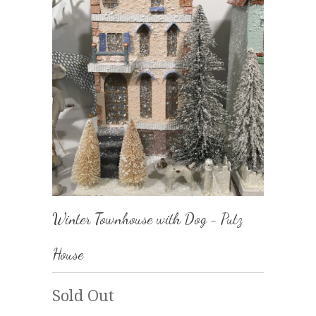
Winter Townhouse with Dog - Putz
House
Sold Out