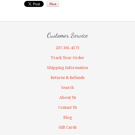
Customer Service
207.361.4573
Track Your Order
Shipping Information
Returns & Refunds
Search
About Us
Contact Us
Blog
Gift Cards