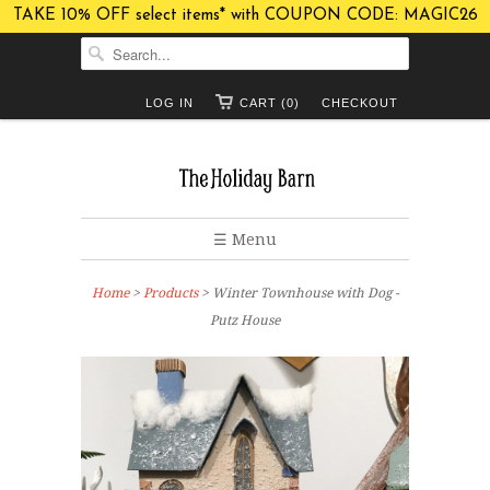
TAKE 10% OFF select items* with COUPON CODE: MAGIC26
LOG IN
CART (0)
CHECKOUT
☰ Menu
Home
>
Products
> Winter Townhouse with Dog -
Putz House