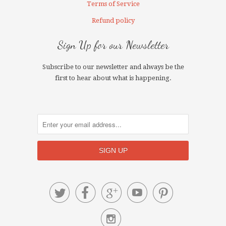
Terms of Service
Refund policy
Sign Up for our Newsletter
Subscribe to our newsletter and always be the
first to hear about what is happening.





