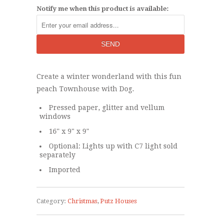
Notify me when this product is available:
Create a winter wonderland with this fun
peach Townhouse with Dog.
Pressed paper, glitter and vellum
windows
16" x 9" x 9"
Optional: Lights up with C7 light sold
separately
Imported
Category:
Christmas
,
Putz Houses