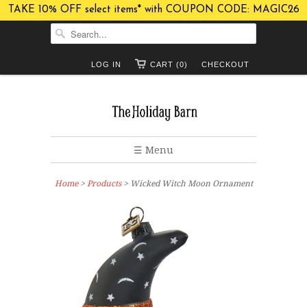
TAKE 10% OFF select items* with COUPON CODE: MAGIC26
LOG IN
CART (0)
CHECKOUT
☰ Menu
Home
>
Products
> Wicked Witch Moon Ornament