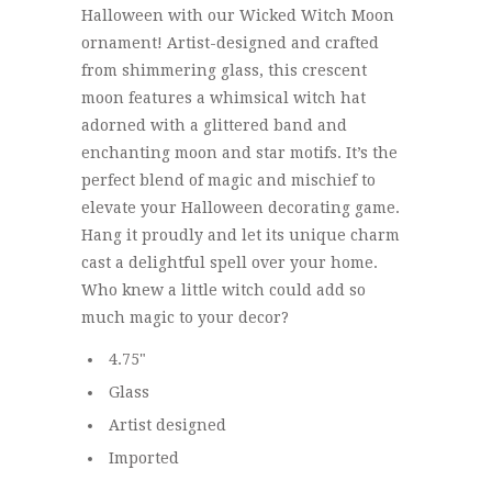
Halloween with our Wicked Witch Moon
ornament! Artist-designed and crafted
from shimmering glass, this crescent
moon features a whimsical witch hat
adorned with a glittered band and
enchanting moon and star motifs. It’s the
perfect blend of magic and mischief to
elevate your Halloween decorating game.
Hang it proudly and let its unique charm
cast a delightful spell over your home.
Who knew a little witch could add so
much magic to your decor?
4.75"
Glass
Artist designed
Imported