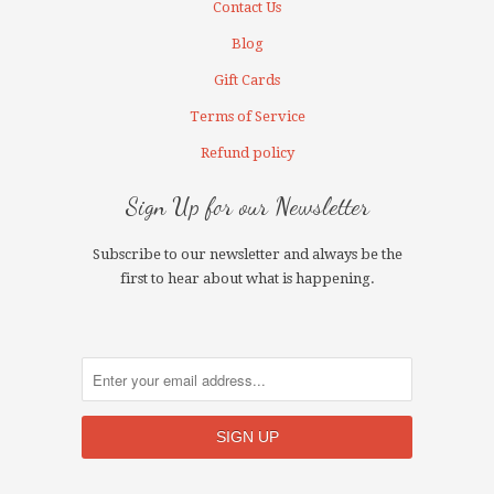
Contact Us
Blog
Gift Cards
Terms of Service
Refund policy
Sign Up for our Newsletter
Subscribe to our newsletter and always be the
first to hear about what is happening.