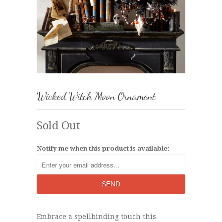
Wicked Witch Moon Ornament
Sold Out
Notify me when this product is available:
Embrace a spellbinding touch this