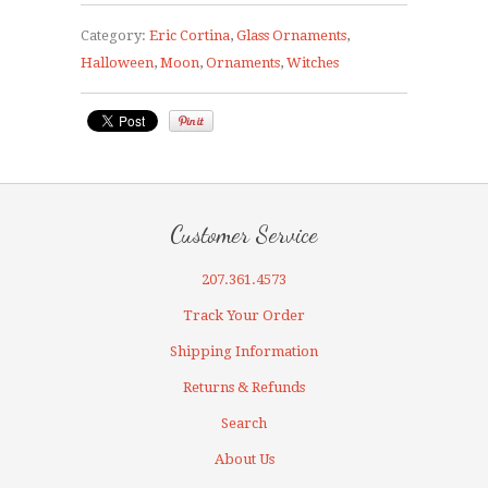
Category:
Eric Cortina
,
Glass Ornaments
,
Halloween
,
Moon
,
Ornaments
,
Witches
Customer Service
207.361.4573
Track Your Order
Shipping Information
Returns & Refunds
Search
About Us