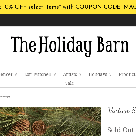
 10% OFF select items* with COUPON CODE: MA
pencer
Lori Mitchell
Artists
Holidays
Produc
∨
∨
∨
∨
Sale
aments
Vintage S
Sold Out