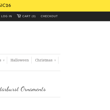
GIC26
LOG IN
CART (0)
CHECKOUT
ts
Halloween
Christmas
∨
∨
tarburst Ornaments