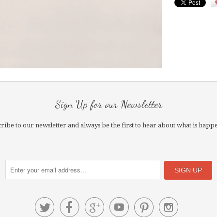
Sign Up for our Newsletter
ribe to our newsletter and always be the first to hear about what is happ





