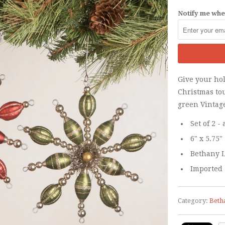
Notify me when
Give your ho
Christmas to
green Vintag
Set of 2 
6" x 5.75"
Bethany L
Imported
Category:
Beth