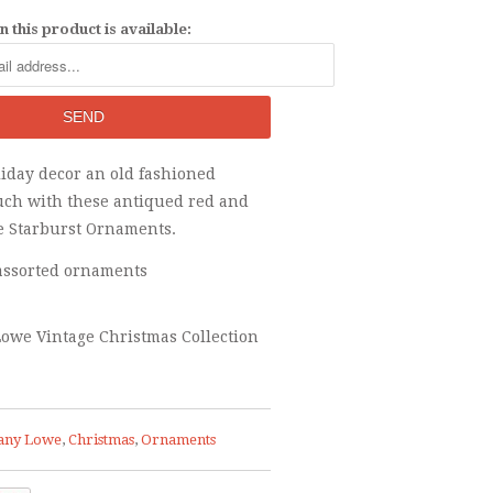
 this product is available:
liday decor an old fashioned
uch with these antiqued red and
e Starburst Ornaments.
- assorted ornaments
owe Vintage Christmas Collection
any Lowe
,
Christmas
,
Ornaments