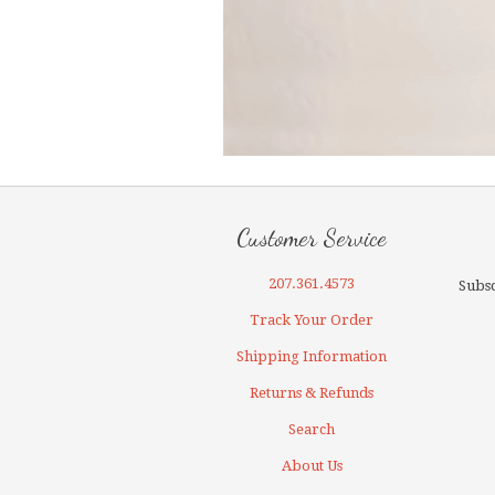
Customer Service
207.361.4573
Subsc
Track Your Order
Shipping Information
Returns & Refunds
Search
About Us