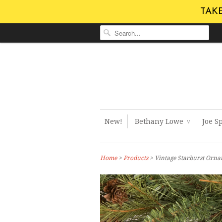
TAKE
New!
Bethany Lowe
Joe S
∨
Home
>
Products
> Vintage Starburst Orn