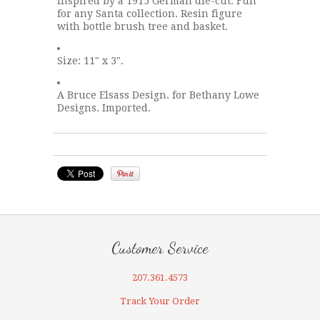
Inspired by a 1915 German die-cut. Fun
for any Santa collection. Resin figure
with bottle brush tree and basket.
Size: 11" x 3".
A Bruce Elsass Design. for Bethany Lowe
Designs. Imported.
Customer Service
207.361.4573
Track Your Order