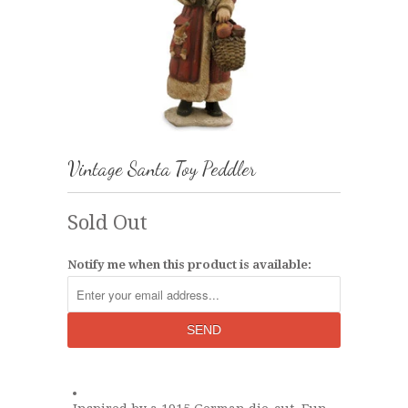
Vintage Santa Toy Peddler
Sold Out
Notify me when this product is available: