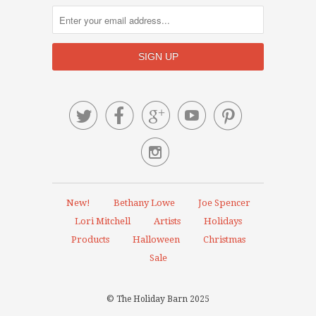






New!
Bethany Lowe
Joe Spencer
Lori Mitchell
Artists
Holidays
Products
Halloween
Christmas
Sale
© The Holiday Barn 2025