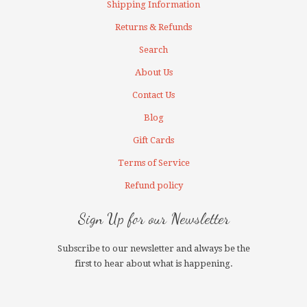
Shipping Information
Returns & Refunds
Search
About Us
Contact Us
Blog
Gift Cards
Terms of Service
Refund policy
Sign Up for our Newsletter
Subscribe to our newsletter and always be the
first to hear about what is happening.