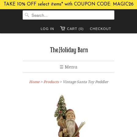
TAKE 10% OFF select items* with COUPON CODE: MAGIC26
LOG IN
CART (0)
CHECKOUT
☰ Menu
Home
>
Products
> Vintage Santa Toy Peddler