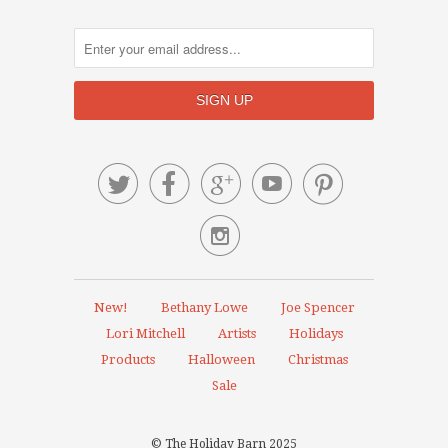






New!
Bethany Lowe
Joe Spencer
Lori Mitchell
Artists
Holidays
Products
Halloween
Christmas
Sale
© The Holiday Barn 2025