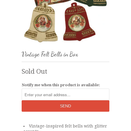
Vintage Felt Bells in Box
Sold Out
Notify me when this product is available:
Vintage-inspired felt bells with glitter