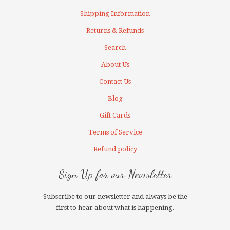
Shipping Information
Returns & Refunds
Search
About Us
Contact Us
Blog
Gift Cards
Terms of Service
Refund policy
Sign Up for our Newsletter
Subscribe to our newsletter and always be the
first to hear about what is happening.