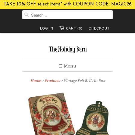
TAKE 10% OFF select items* with COUPON CODE: MAGIC26
LOG IN
CART (0)
CHECKOUT
☰ Menu
Home
>
Products
> Vintage Felt Bells in Box