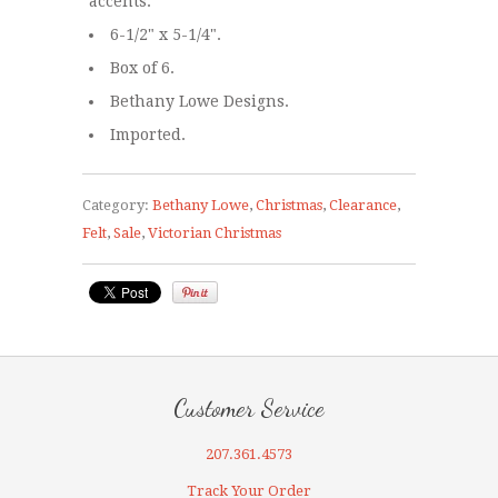
accents.
6-1/2" x 5-1/4".
Box of 6.
Bethany Lowe Designs.
Imported.
Category:
Bethany Lowe
,
Christmas
,
Clearance
,
Felt
,
Sale
,
Victorian Christmas
Customer Service
207.361.4573
Track Your Order