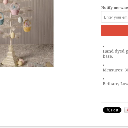
Notify me when
Hand dyed go
base.
Measures: 30
Bethany Low