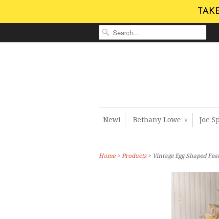
TAKE
New!
Bethany Lowe
Joe S
∨
Home
>
Products
> Vintage Egg Shaped Fea