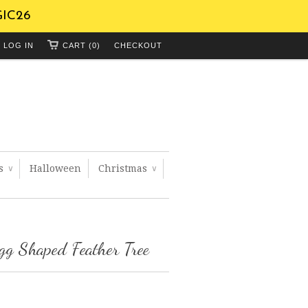
GIC26
LOG IN
CART (0)
CHECKOUT
ts
Halloween
Christmas
∨
∨
gg Shaped Feather Tree