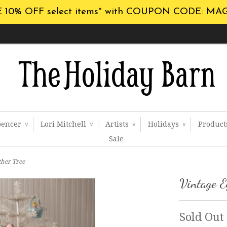
 10% OFF select items* with COUPON CODE: MA
pencer
Lori Mitchell
Artists
Holidays
Produc
∨
∨
∨
∨
Sale
ther Tree
Vintage E
Sold Out