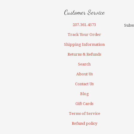
Customer Service
207.361.4573
Subsc
Track Your Order
Shipping Information
Returns & Refunds
Search
About Us
Contact Us
Blog
Gift Cards
Terms of Service
Refund policy