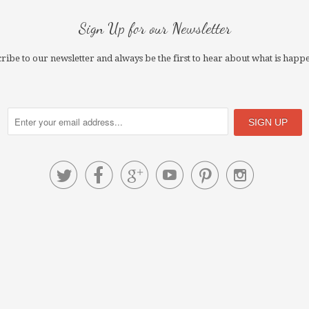
Sign Up for our Newsletter
ribe to our newsletter and always be the first to hear about what is happ





