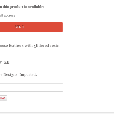
 this product is available:
ose feathers with glittered resin
" tall.
e Designs. Imported.