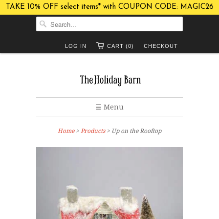
TAKE 10% OFF select items* with COUPON CODE: MAGIC26
LOG IN
CART (0)
CHECKOUT
☰ Menu
Home
>
Products
> Up on the Rooftop