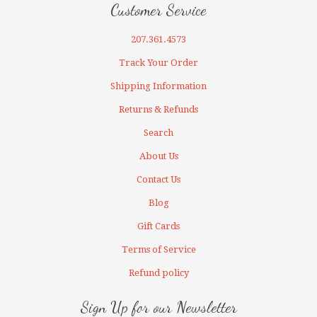
Customer Service
207.361.4573
Track Your Order
Shipping Information
Returns & Refunds
Search
About Us
Contact Us
Blog
Gift Cards
Terms of Service
Refund policy
Sign Up for our Newsletter