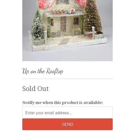
Up on the Rooftop
Sold Out
Notify me when this product is available: