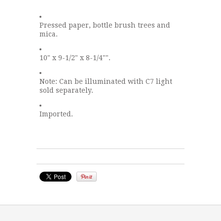
Pressed paper, bottle brush trees and
mica.
10" x 9-1/2" x 8-1/4"".
Note: Can be illuminated with C7 light
sold separately.
Imported.