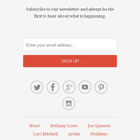
Subscribe to our newsletter and always be the
first to hear about what is happening.






New!
Bethany Lowe
Joe Spencer
Lori Mitchell
Artists
Holidays