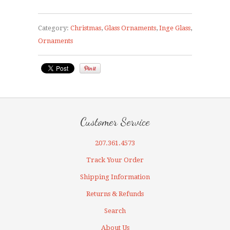
Category:
Christmas
,
Glass Ornaments
,
Inge Glass
,
Ornaments
Customer Service
207.361.4573
Track Your Order
Shipping Information
Returns & Refunds
Search
About Us