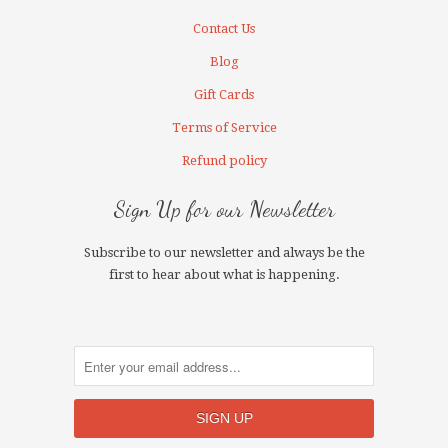
Contact Us
Blog
Gift Cards
Terms of Service
Refund policy
Sign Up for our Newsletter
Subscribe to our newsletter and always be the
first to hear about what is happening.