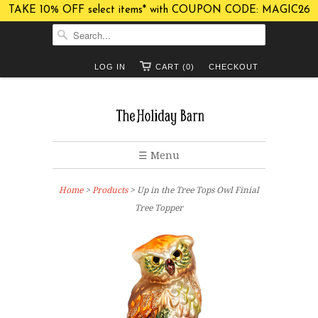
TAKE 10% OFF select items* with COUPON CODE: MAGIC26
LOG IN
CART (0)
CHECKOUT
☰ Menu
Home
>
Products
> Up in the Tree Tops Owl Finial
Tree Topper