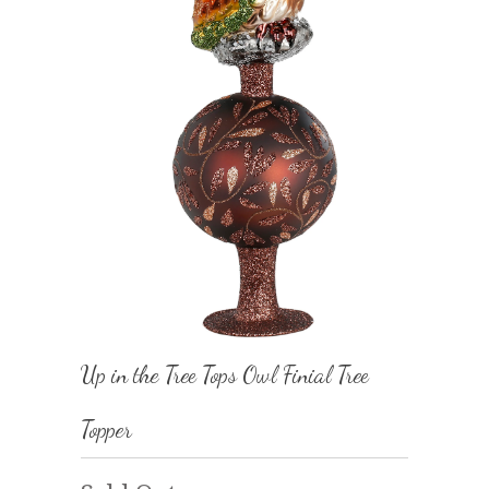
Up in the Tree Tops Owl Finial Tree
Topper