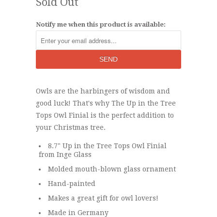
Sold Out
Notify me when this product is available:
Owls are the harbingers of wisdom and
good luck! That's why The Up in the Tree
Tops Owl Finial is the perfect addition to
your Christmas tree.
8.7" Up in the Tree Tops Owl Finial
from Inge Glass
Molded mouth-blown glass ornament
Hand-painted
Makes a great gift for owl lovers!
Made in Germany