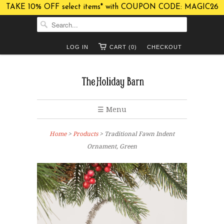
TAKE 10% OFF select items* with COUPON CODE: MAGIC26
LOG IN
CART (0)
CHECKOUT
☰ Menu
Home
>
Products
> Traditional Fawn Indent
Ornament, Green