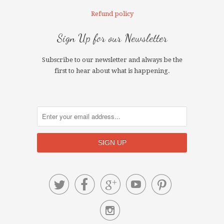
Refund policy
Sign Up for our Newsletter
Subscribe to our newsletter and always be the
first to hear about what is happening.





