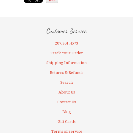
Customer Service
207.361.4573
Track Your Order
Shipping Information
Returns & Refunds
Search
About Us
Contact Us
Blog
Gift Cards
Terms of Service