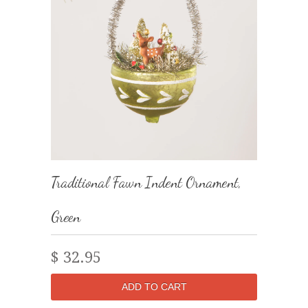
Traditional Fawn Indent Ornament,
Green
$ 32.95