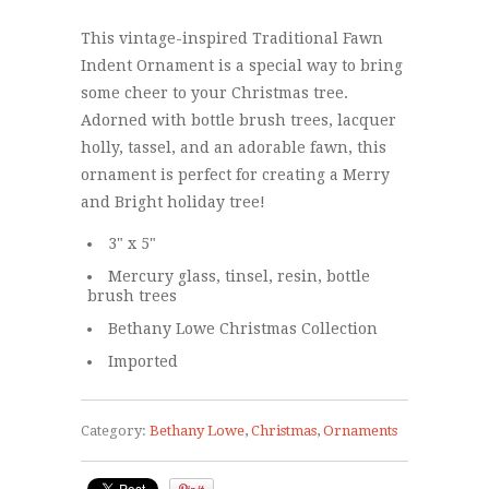
This vintage-inspired Traditional Fawn
Indent Ornament is a special way to bring
some cheer to your Christmas tree.
Adorned with bottle brush trees, lacquer
holly, tassel, and an adorable fawn, this
ornament is perfect for creating a Merry
and Bright holiday tree!
3" x 5"
Mercury glass, tinsel, resin, bottle
brush trees
Bethany Lowe Christmas Collection
Imported
Category:
Bethany Lowe
,
Christmas
,
Ornaments