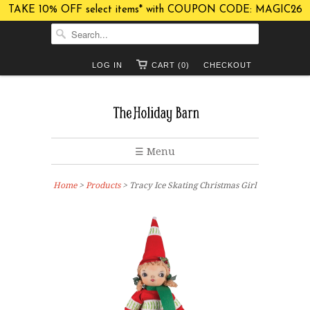
TAKE 10% OFF select items* with COUPON CODE: MAGIC26
LOG IN
CART (0)
CHECKOUT
☰ Menu
Home
>
Products
> Tracy Ice Skating Christmas Girl