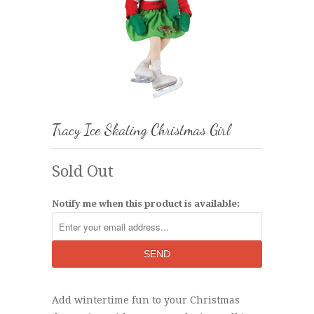
Tracy Ice Skating Christmas Girl
Sold Out
Notify me when this product is available:
Add wintertime fun to your Christmas