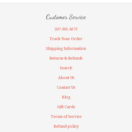
Customer Service
207.361.4573
Track Your Order
Shipping Information
Returns & Refunds
Search
About Us
Contact Us
Blog
Gift Cards
Terms of Service
Refund policy