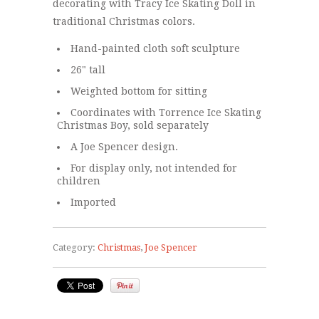
decorating with Tracy Ice Skating Doll in
traditional Christmas colors.
Hand-painted cloth soft sculpture
26" tall
Weighted bottom for sitting
Coordinates with
Torrence Ice Skating
Christmas Boy
, sold separately
A Joe Spencer design.
For display only, not intended for
children
Imported
Category:
Christmas
,
Joe Spencer