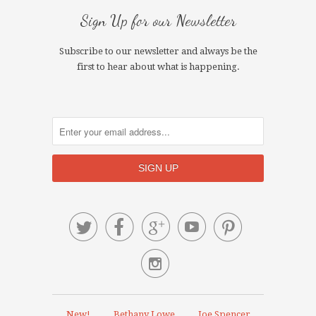
Sign Up for our Newsletter
Subscribe to our newsletter and always be the
first to hear about what is happening.






New!
Bethany Lowe
Joe Spencer