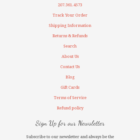
207.361.4573
Track Your Order
Shipping Information
Returns & Refunds
Search
About Us
Contact Us
Blog
Gift Cards
Terms of Service
Refund policy
Sign Up for our Newsletter
Subscribe to our newsletter and always be the