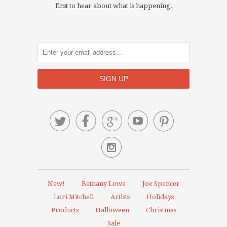
first to hear about what is happening.






New!
Bethany Lowe
Joe Spencer
Lori Mitchell
Artists
Holidays
Products
Halloween
Christmas
Sale