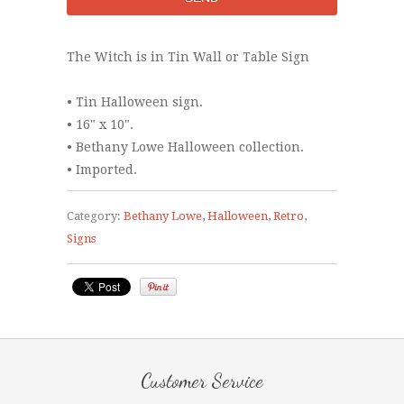
The Witch is in Tin Wall or Table Sign
• Tin Halloween sign.
• 16" x 10".
• Bethany Lowe Halloween collection.
• Imported.
Category:
Bethany Lowe
,
Halloween
,
Retro
,
Signs
Customer Service