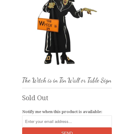
The Witch is in Tin Wall or Table Sign
Sold Out
Notify me when this product is available: