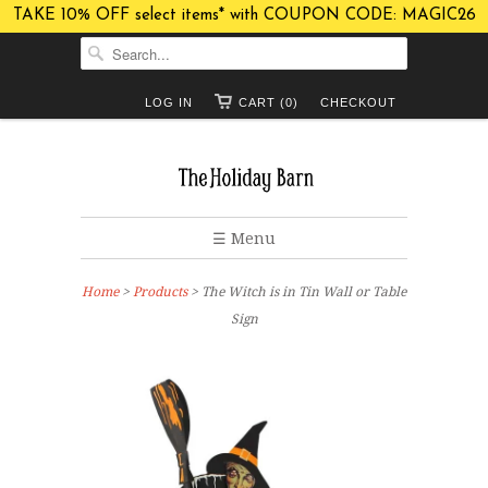
TAKE 10% OFF select items* with COUPON CODE: MAGIC26
LOG IN
CART (0)
CHECKOUT
☰ Menu
Home
>
Products
> The Witch is in Tin Wall or Table
Sign