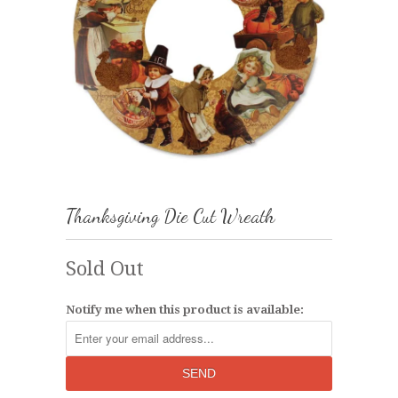
Thanksgiving Die Cut Wreath
Sold Out
Notify me when this product is available: