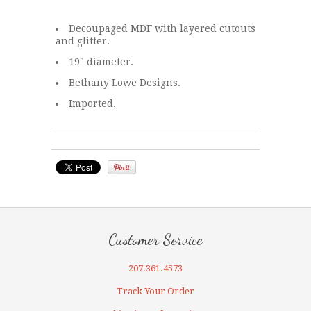
Decoupaged MDF with layered cutouts
and glitter.
19" diameter.
Bethany Lowe Designs.
Imported.
Customer Service
207.361.4573
Track Your Order