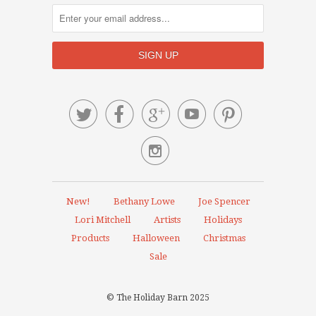






New!
Bethany Lowe
Joe Spencer
Lori Mitchell
Artists
Holidays
Products
Halloween
Christmas
Sale
© The Holiday Barn 2025