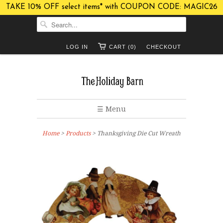
TAKE 10% OFF select items* with COUPON CODE: MAGIC26
LOG IN
CART (0)
CHECKOUT
☰ Menu
Home
>
Products
> Thanksgiving Die Cut Wreath