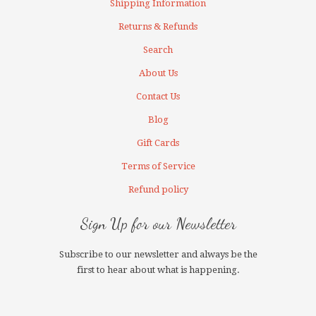
Shipping Information
Returns & Refunds
Search
About Us
Contact Us
Blog
Gift Cards
Terms of Service
Refund policy
Sign Up for our Newsletter
Subscribe to our newsletter and always be the
first to hear about what is happening.