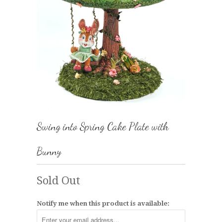
Swing into Spring Cake Plate with
Bunny
Sold Out
Notify me when this product is available: