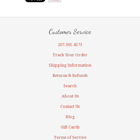
Customer Service
207.361.4573
Track Your Order
Shipping Information
Returns & Refunds
Search
About Us
Contact Us
Blog
Gift Cards
Terms of Service