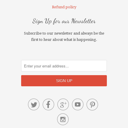
Refund policy
Sign Up for our Newsletter
Subscribe to our newsletter and always be the
first to hear about what is happening.





