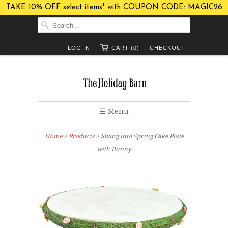
TAKE 10% OFF select items* with COUPON CODE: MAGIC26
LOG IN
CART (0)
CHECKOUT
☰ Menu
Home
>
Products
> Swing into Spring Cake Plate
with Bunny