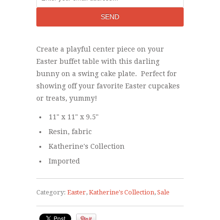
Create a playful center piece on your
Easter buffet table with this darling
bunny on a swing cake plate. Perfect for
showing off your favorite Easter cupcakes
or treats, yummy!
11" x 11" x 9.5"
Resin, fabric
Katherine's Collection
Imported
Category:
Easter
,
Katherine's Collection
,
Sale