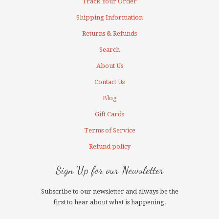
Track Your Order
Shipping Information
Returns & Refunds
Search
About Us
Contact Us
Blog
Gift Cards
Terms of Service
Refund policy
Sign Up for our Newsletter
Subscribe to our newsletter and always be the
first to hear about what is happening.