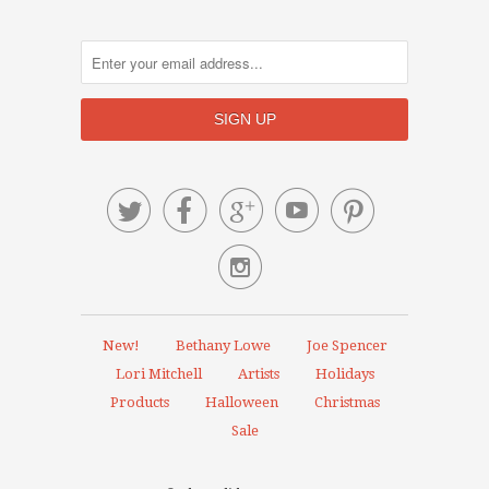






New!
Bethany Lowe
Joe Spencer
Lori Mitchell
Artists
Holidays
Products
Halloween
Christmas
Sale