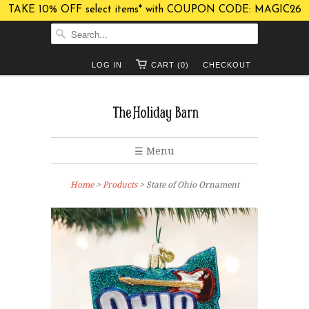
TAKE 10% OFF select items* with COUPON CODE: MAGIC26
LOG IN
CART (0)
CHECKOUT
☰ Menu
Home
>
Products
> State of Ohio Ornament