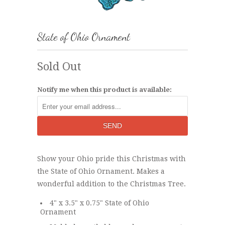
State of Ohio Ornament
Sold Out
Notify me when this product is available:
Show your Ohio pride this Christmas with
the State of Ohio Ornament. Makes a
wonderful addition to the Christmas Tree.
4" x 3.5" x 0.75" State of Ohio
Ornament