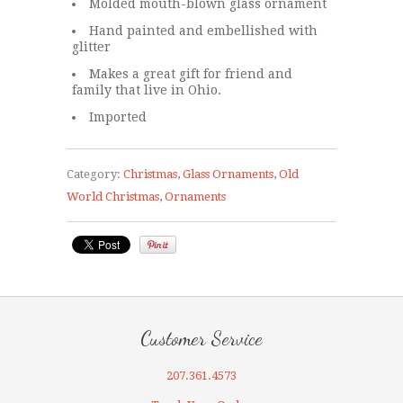
Molded mouth-blown glass ornament
Hand painted and embellished with
glitter
Makes a great gift for friend and
family that live in Ohio.
Imported
Category:
Christmas
,
Glass Ornaments
,
Old
World Christmas
,
Ornaments
Customer Service
207.361.4573