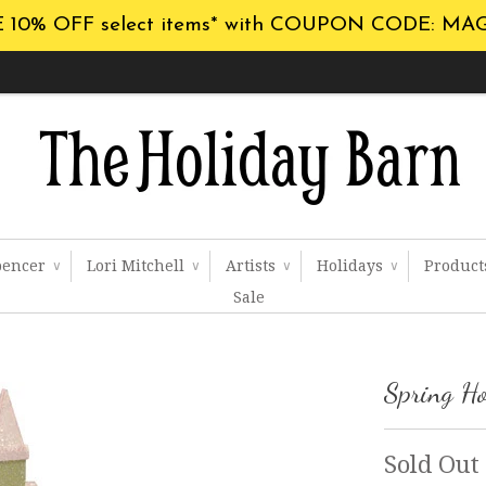
 10% OFF select items* with COUPON CODE: MA
pencer
Lori Mitchell
Artists
Holidays
Produc
∨
∨
∨
∨
Sale
Spring H
Sold Out