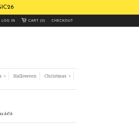
GIC26
LOG IN
CART (0)
CHECKOUT
ts
Halloween
Christmas
∨
∨
ouses