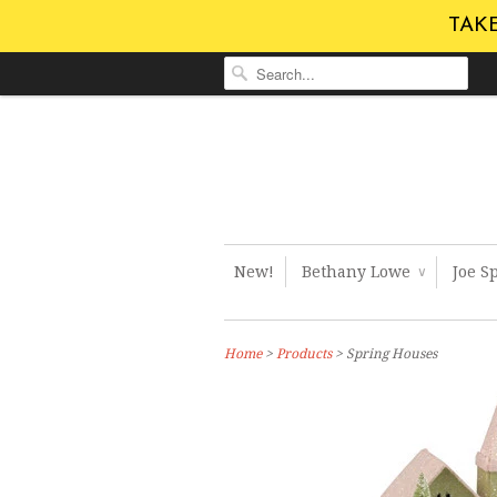
TAKE
New!
Bethany Lowe
Joe S
∨
Home
>
Products
> Spring Houses