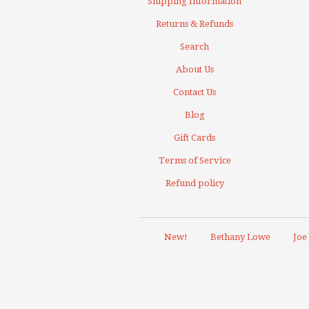
Shipping Information
Returns & Refunds
Search
About Us
Contact Us
Blog
Gift Cards
Terms of Service
Refund policy
New!
Bethany Lowe
Joe