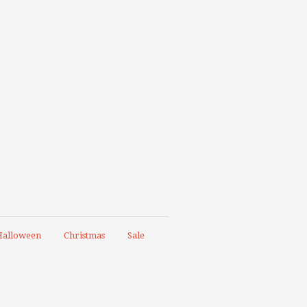
alloween
Christmas
Sale