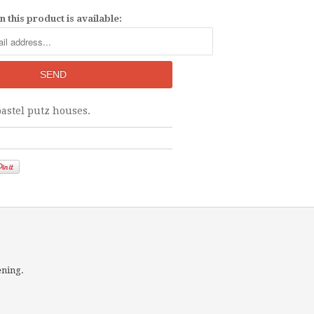
 this product is available:
pastel putz houses.
ening.