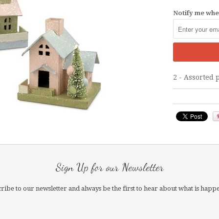
Notify me when
2 - Assorted 
Sign Up for our Newsletter
ribe to our newsletter and always be the first to hear about what is happ