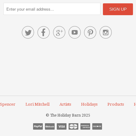






 Spencer
Lori Mitchell
Artists
Holidays
Products
H
© The Holiday Barn 2025