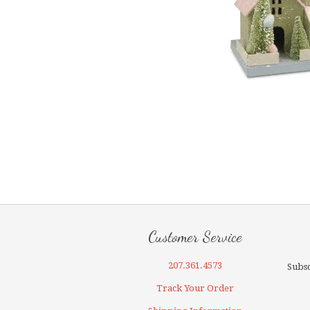
Customer Service
207.361.4573
Subsc
Track Your Order