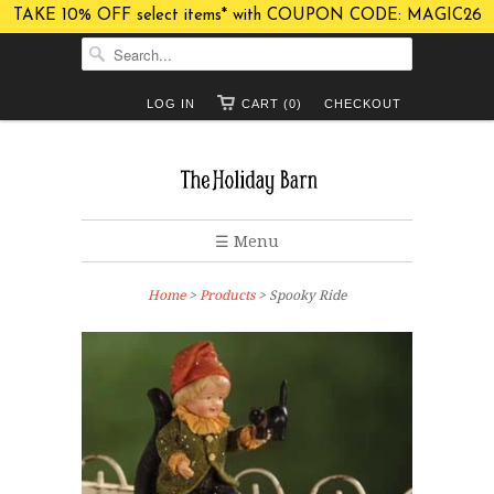
TAKE 10% OFF select items* with COUPON CODE: MAGIC26
LOG IN
CART (0)
CHECKOUT
☰ Menu
Home
>
Products
> Spooky Ride