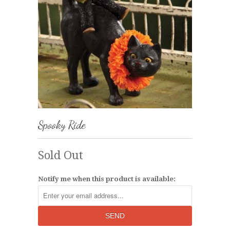
Spooky Ride
Sold Out
Notify me when this product is available: