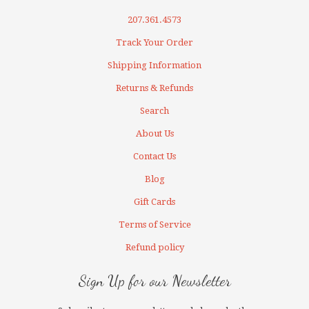
207.361.4573
Track Your Order
Shipping Information
Returns & Refunds
Search
About Us
Contact Us
Blog
Gift Cards
Terms of Service
Refund policy
Sign Up for our Newsletter