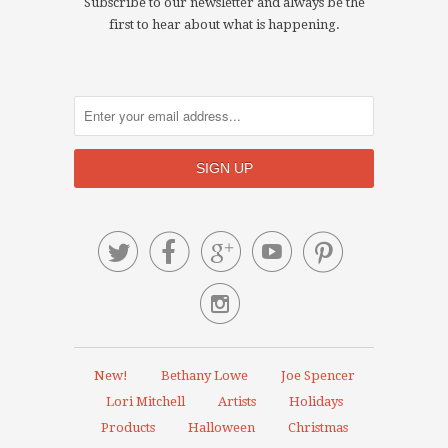
Subscribe to our newsletter and always be the
first to hear about what is happening.






New!
Bethany Lowe
Joe Spencer
Lori Mitchell
Artists
Holidays
Products
Halloween
Christmas