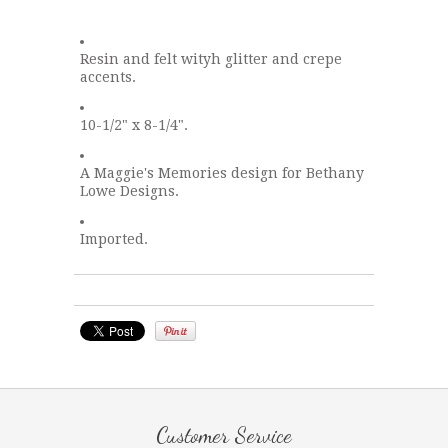
Resin and felt wityh glitter and crepe
accents.
10-1/2" x 8-1/4".
A Maggie's Memories design for Bethany
Lowe Designs.
Imported.
Customer Service