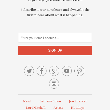
Subscribe to our newsletter and always be the
first to hear about what is happening.






New!
Bethany Lowe
Joe Spencer
Lori Mitchell
Artists
Holidays