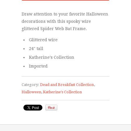
Draw attention to your favorite Halloween
decorations with this spooky wire
glittered Spider Web Bat Frame.
Glittered wire
24" tall
Katherine's Collection
Imported
Category:
Dead and Breakfast Collection
,
Halloween
,
Katherine's Collection