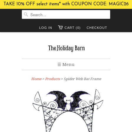
TAKE 10% OFF select items* with COUPON CODE: MAGIC26
LOG IN
CART (0)
CHECKOUT
☰ Menu
Home
>
Products
> Spider Web Bat Frame