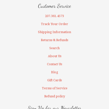
Customer Service
207.361.4573
Track Your Order
Shipping Information
Returns & Refunds
Search
About Us
Contact Us
Blog
Gift Cards
Terms of Service
Refund policy
Sign Up for our Newsletter