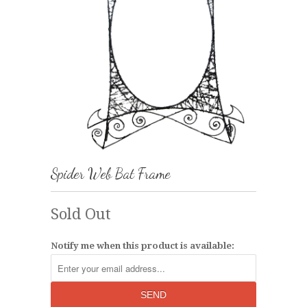
Spider Web Bat Frame
Sold Out
Notify me when this product is available: