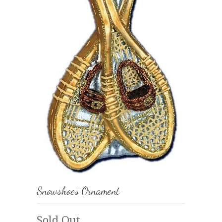
Snowshoes Ornament
Sold Out