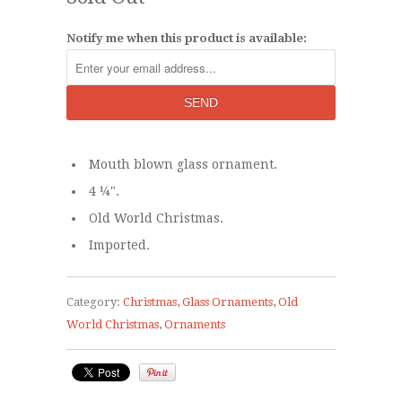
Notify me when this product is available:
Mouth blown glass ornament.
4 ¼".
Old World Christmas.
Imported.
Category:
Christmas
,
Glass Ornaments
,
Old
World Christmas
,
Ornaments