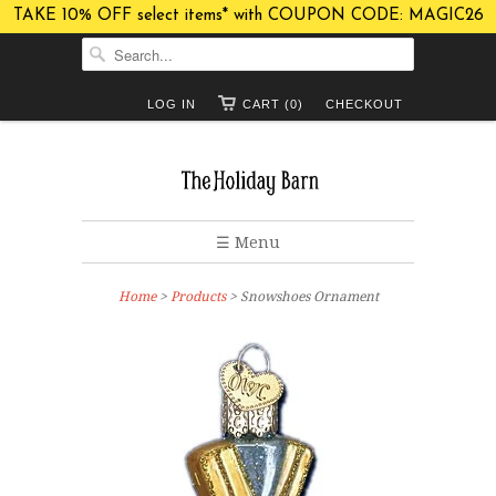
TAKE 10% OFF select items* with COUPON CODE: MAGIC26
LOG IN
CART (0)
CHECKOUT
☰ Menu
Home
>
Products
> Snowshoes Ornament