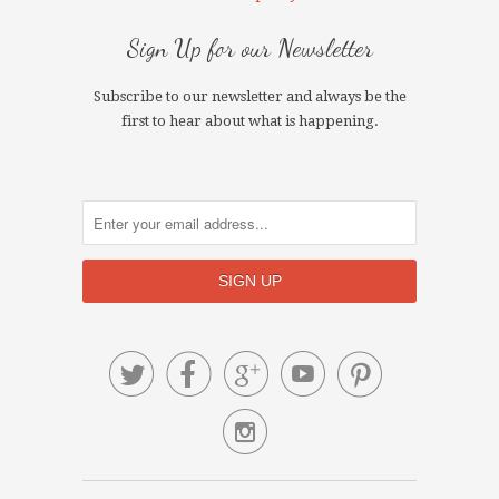
Sign Up for our Newsletter
Subscribe to our newsletter and always be the
first to hear about what is happening.





