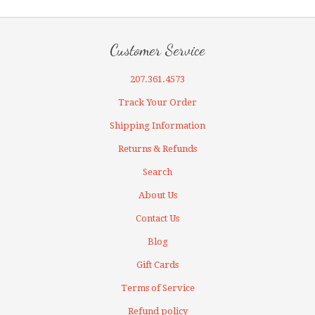
Customer Service
207.361.4573
Track Your Order
Shipping Information
Returns & Refunds
Search
About Us
Contact Us
Blog
Gift Cards
Terms of Service
Refund policy