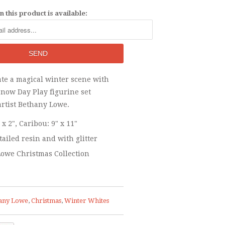
 this product is available:
ate a magical winter scene with
Snow Day Play figurine set
artist Bethany Lowe.
" x 2", Caribou: 9" x 11"
tailed resin and with glitter
owe Christmas Collection
any Lowe
,
Christmas
,
Winter Whites