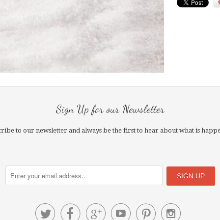
Sign Up for our Newsletter
ribe to our newsletter and always be the first to hear about what is happ





