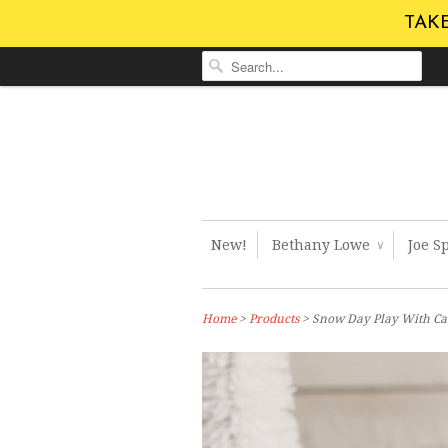
TAKE
New!
Bethany Lowe
Joe S
∨
Home
>
Products
> Snow Day Play With Ca