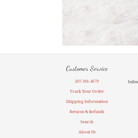
Customer Service
207.361.4573
Subsc
Track Your Order
Shipping Information
Returns & Refunds
Search
About Us