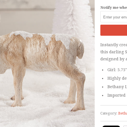
Notify me when
Instantly cre
this darling 
designed by 
Girl: 5.75
Highly de
Bethany L
Imported
Category:
Beth