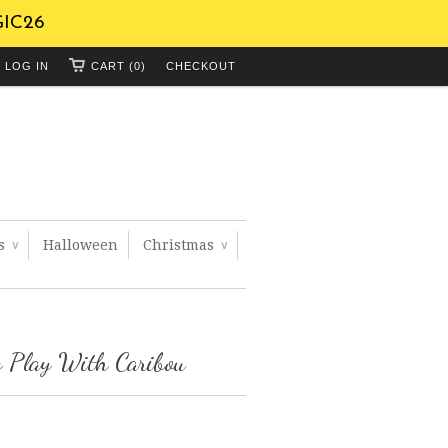
GIC26
LOG IN
CART (0)
CHECKOUT
ts
Halloween
Christmas
∨
∨
 Play With Caribou