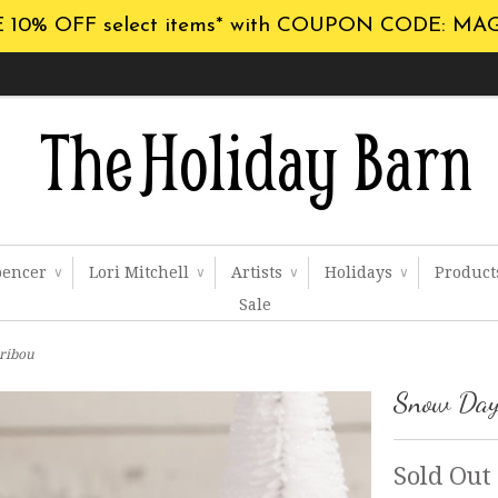
 10% OFF select items* with COUPON CODE: MA
pencer
Lori Mitchell
Artists
Holidays
Produc
∨
∨
∨
∨
Sale
ribou
Snow Day
Sold Out