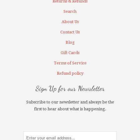
Returns & Refunds
Search
About Us
Contact Us
Blog
Gift Cards
Terms of Service
Refund policy
Sign Up for our Newsletter
Subscribe to our newsletter and always be the
first to hear about what is happening.