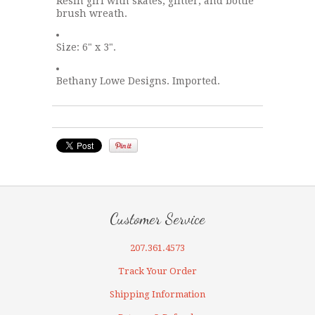
Resin girl with skates, glitter, and bottle
brush wreath.
Size: 6" x 3".
Bethany Lowe Designs. Imported.
Customer Service
207.361.4573
Track Your Order
Shipping Information