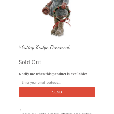
Skating Kadyn Ornament
Sold Out
Notify me when this product is available: