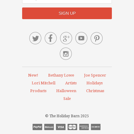






New!
Bethany Lowe
Joe Spencer
Lori Mitchell
Artists
Holidays
Products
Halloween
Christmas
Sale
© The Holiday Barn 2025