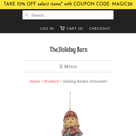
TAKE 10% OFF select items* with COUPON CODE: MAGIC26
LOG IN
CART (0)
CHECKOUT
☰ Menu
Home
>
Products
> Skating Kadyn Ornament