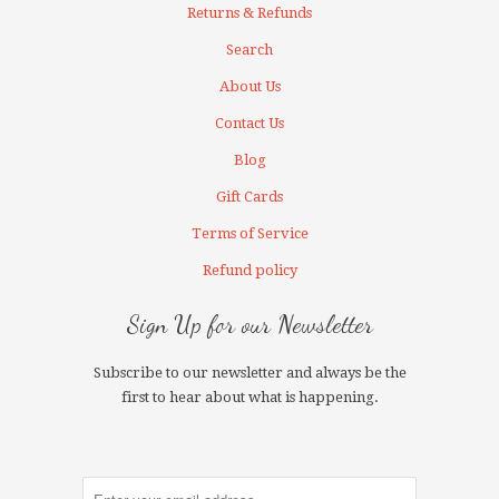
Returns & Refunds
Search
About Us
Contact Us
Blog
Gift Cards
Terms of Service
Refund policy
Sign Up for our Newsletter
Subscribe to our newsletter and always be the
first to hear about what is happening.