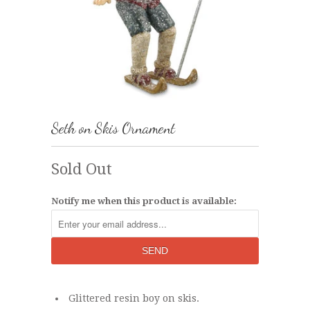
Seth on Skis Ornament
Sold Out
Notify me when this product is available:
Glittered resin boy on skis.