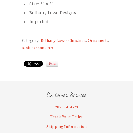
Size: 5" x 3".
Bethany Lowe Designs.
Imported.
Category:
Bethany Lowe
,
Christmas
,
Ornaments
,
Resin Ornaments
Customer Service
207.361.4573
Track Your Order
Shipping Information