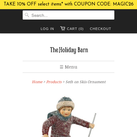
TAKE 10% OFF select items* with COUPON CODE: MAGIC26
LOG IN
CART (0)
CHECKOUT
☰ Menu
Home
>
Products
> Seth on Skis Ornament