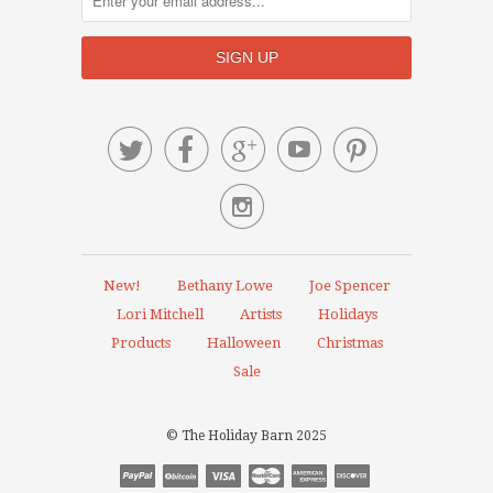






New!
Bethany Lowe
Joe Spencer
Lori Mitchell
Artists
Holidays
Products
Halloween
Christmas
Sale
© The Holiday Barn 2025