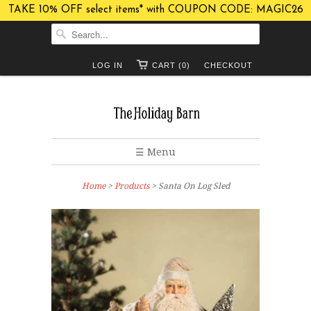
TAKE 10% OFF select items* with COUPON CODE: MAGIC26
LOG IN
CART (0)
CHECKOUT
☰ Menu
Home
>
Products
> Santa On Log Sled