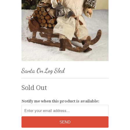
Santa On Log Sled
Sold Out
Notify me when this product is available: