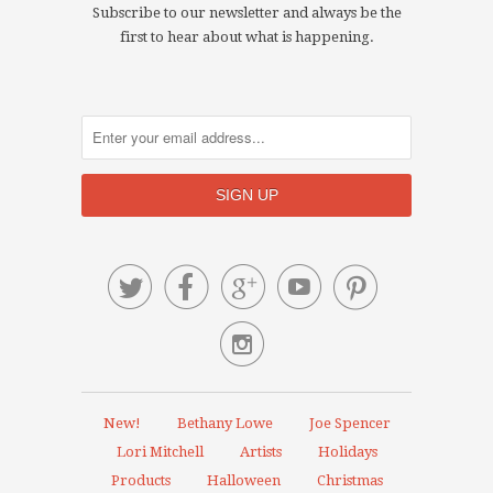
Subscribe to our newsletter and always be the
first to hear about what is happening.






New!
Bethany Lowe
Joe Spencer
Lori Mitchell
Artists
Holidays
Products
Halloween
Christmas