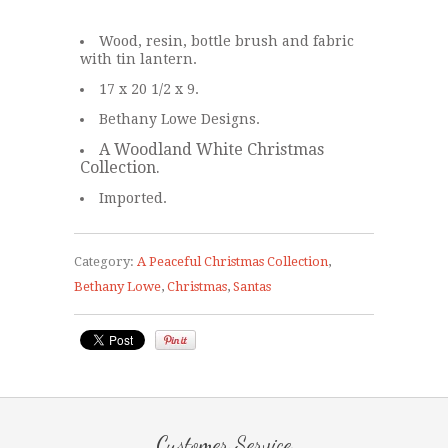
Wood, resin, bottle brush and fabric
with tin lantern.
17 x 20 1/2 x 9.
Bethany Lowe Designs.
A Woodland White Christmas
Collection.
Imported.
Category:
A Peaceful Christmas Collection
,
Bethany Lowe
,
Christmas
,
Santas
Customer Service