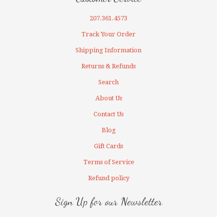
207.361.4573
Track Your Order
Shipping Information
Returns & Refunds
Search
About Us
Contact Us
Blog
Gift Cards
Terms of Service
Refund policy
Sign Up for our Newsletter