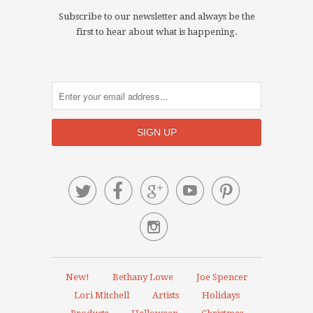
Subscribe to our newsletter and always be the
first to hear about what is happening.






New!
Bethany Lowe
Joe Spencer
Lori Mitchell
Artists
Holidays