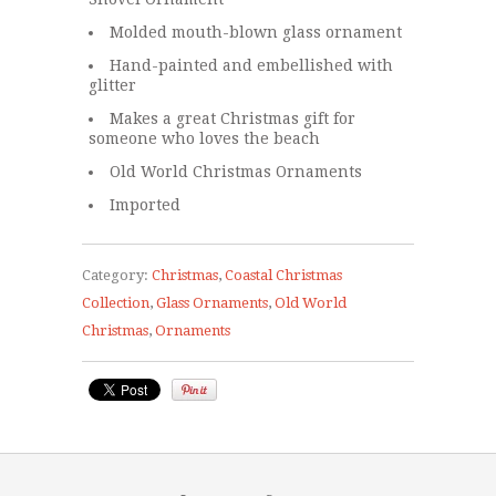
Molded mouth-blown glass ornament
Hand-painted and embellished with
glitter
Makes a great Christmas gift for
someone who loves the beach
Old World Christmas Ornaments
Imported
Category:
Christmas
,
Coastal Christmas
Collection
,
Glass Ornaments
,
Old World
Christmas
,
Ornaments