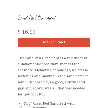
Sand Pail Ornament
$ 16.99
The Sand Pail Ornament is a reminder of
summer childhood days spent at the
seashore. Memories of hotdogs, ice cream
novelties and playing in the sand come to
mind. In those days a good, sturdy sand
pail and shovel was all that was needed
for hours of fun.
3.75" Glass Red Sand Pail with
Shovel Ornament