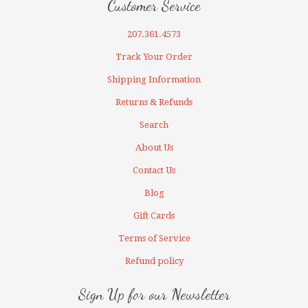
Customer Service
207.361.4573
Track Your Order
Shipping Information
Returns & Refunds
Search
About Us
Contact Us
Blog
Gift Cards
Terms of Service
Refund policy
Sign Up for our Newsletter