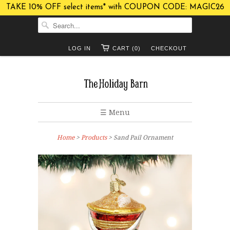
TAKE 10% OFF select items* with COUPON CODE: MAGIC26
LOG IN
CART (0)
CHECKOUT
☰ Menu
Home
>
Products
> Sand Pail Ornament