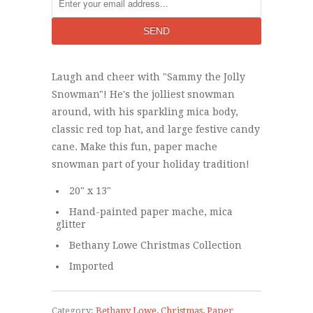
Laugh and cheer with "Sammy the Jolly
Snowman"! He's the jolliest snowman
around, with his sparkling mica body,
classic red top hat, and large festive candy
cane. Make this fun, paper mache
snowman part of your holiday tradition!
20" x 13"
Hand-painted paper mache, mica
glitter
Bethany Lowe Christmas Collection
Imported
Category:
Bethany Lowe
,
Christmas
,
Paper