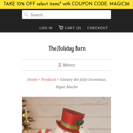
TAKE 10% OFF select items* with COUPON CODE: MAGIC26
LOG IN
CART (0)
CHECKOUT
☰ Menu
Home
>
Products
> Sammy the Jolly Snowman,
Paper Mache