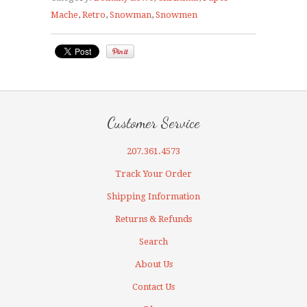
Mache
,
Retro
,
Snowman
,
Snowmen
Customer Service
207.361.4573
Track Your Order
Shipping Information
Returns & Refunds
Search
About Us
Contact Us