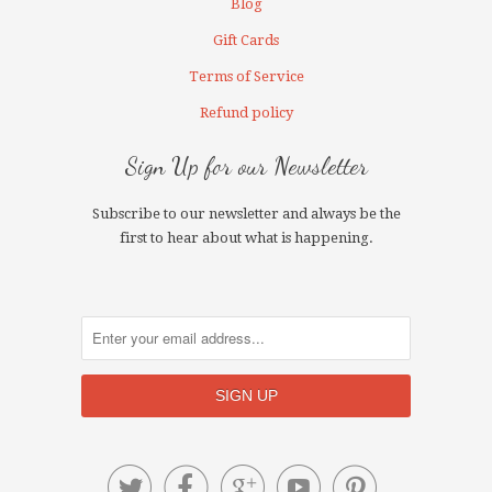
Blog
Gift Cards
Terms of Service
Refund policy
Sign Up for our Newsletter
Subscribe to our newsletter and always be the
first to hear about what is happening.