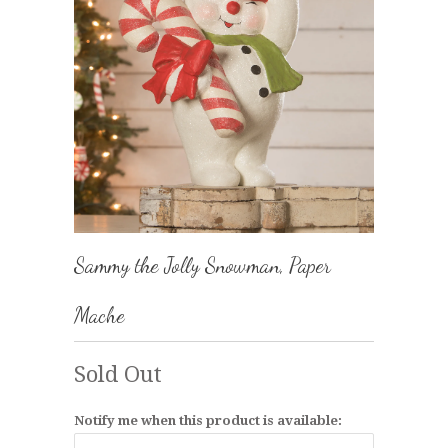
Sammy the Jolly Snowman, Paper
Mache
Sold Out
Notify me when this product is available: