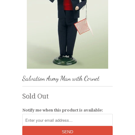
Salvation Army Man with Cornet
Sold Out
Notify me when this product is available: