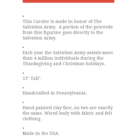
This Caroler is made in honor of The
Salvation Army. A portion of the proceeds
from this figurine goes directly to the
Salvation Army.
Each year the Salvation Army assists more
than 4 million individuals during the
Thanksgiving and Christmas holidays.
13" Tall".
Handcrafted in Pennsylvania.
Hand painted clay face, no two are exactly
the same. Wired body with fabric and felt
clothing.
Made in the USA