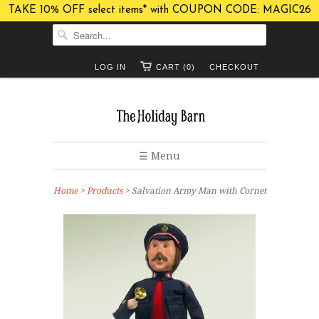
TAKE 10% OFF select items* with COUPON CODE: MAGIC26
LOG IN
CART (0)
CHECKOUT
☰ Menu
Home
>
Products
> Salvation Army Man with Cornet