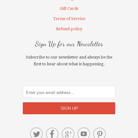
Gift Cards
Terms of Service
Refund policy
Sign Up for our Newsletter
Subscribe to our newsletter and always be the
first to hear about what is happening.




