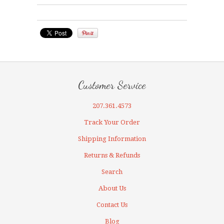
Customer Service
207.361.4573
Track Your Order
Shipping Information
Returns & Refunds
Search
About Us
Contact Us
Blog