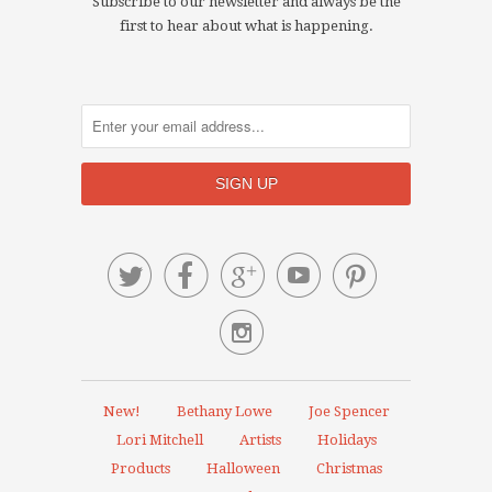
Subscribe to our newsletter and always be the
first to hear about what is happening.






New!
Bethany Lowe
Joe Spencer
Lori Mitchell
Artists
Holidays
Products
Halloween
Christmas