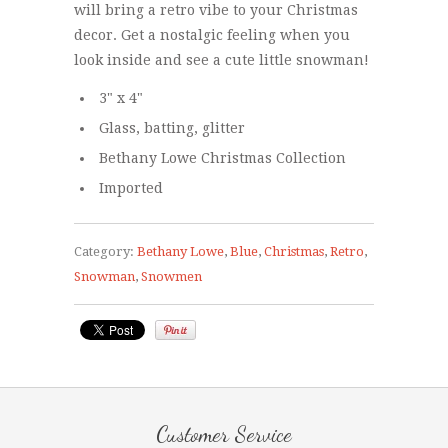
will bring a retro vibe to your Christmas
decor. Get a nostalgic feeling when you
look inside and see a cute little snowman!
3" x 4"
Glass, batting, glitter
Bethany Lowe Christmas Collection
Imported
Category:
Bethany Lowe
,
Blue
,
Christmas
,
Retro
,
Snowman
,
Snowmen
Customer Service