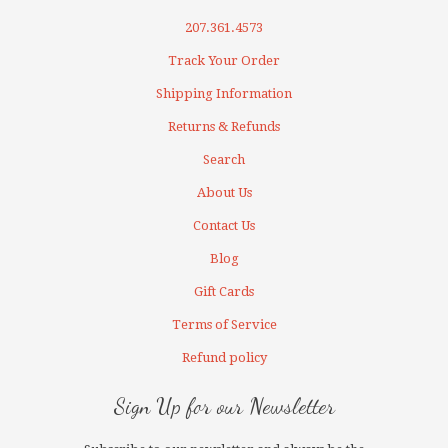
207.361.4573
Track Your Order
Shipping Information
Returns & Refunds
Search
About Us
Contact Us
Blog
Gift Cards
Terms of Service
Refund policy
Sign Up for our Newsletter