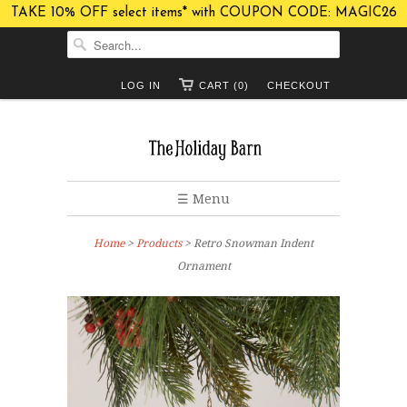
TAKE 10% OFF select items* with COUPON CODE: MAGIC26
LOG IN
CART (0)
CHECKOUT
☰ Menu
Home
>
Products
> Retro Snowman Indent
Ornament