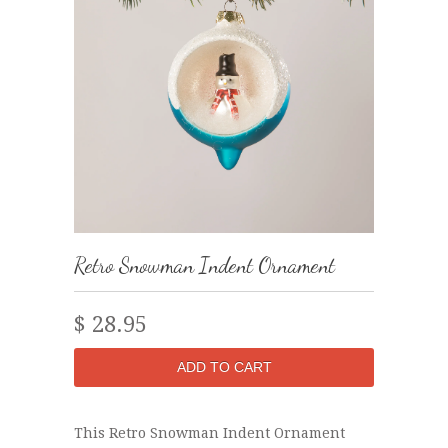
Retro Snowman Indent Ornament
$ 28.95
This Retro Snowman Indent Ornament