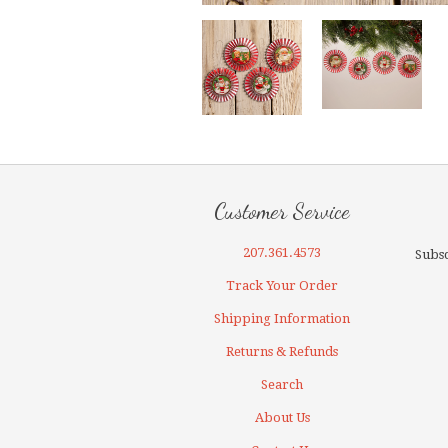
Customer Service
207.361.4573
Subsc
Track Your Order
Shipping Information
Returns & Refunds
Search
About Us