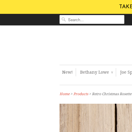
TAKE
New!
Bethany Lowe
Joe S
∨
Home
>
Products
> Retro Christmas Rosett