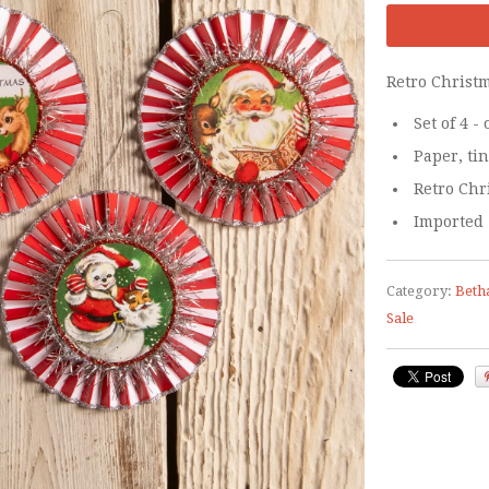
Retro Christ
Set of 4 
Paper, tin
Retro Chr
Imported
Category:
Beth
Sale