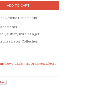
mas Rosette Ornaments
- ornaments
sel, glitter, wire hanger
istmas Decor Collection
any Lowe
,
Christmas
,
Ornaments
,
Retro
,