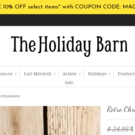
 10% OFF select items* with COUPON CODE: MA
pencer
Lori Mitchell
Artists
Holidays
Produc
∨
∨
∨
∨
Sale
e Ornaments
Retro Chr
$ 24.95
$