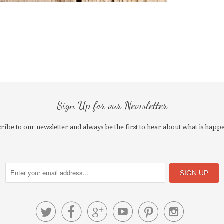
Sign Up for our Newsletter
ribe to our newsletter and always be the first to hear about what is happ





