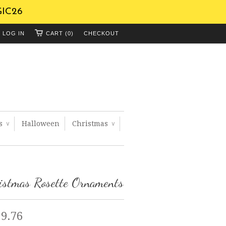
GIC26
LOG IN
CART (0)
CHECKOUT
ts
Halloween
Christmas
∨
∨
istmas Rosette Ornaments
 9.76